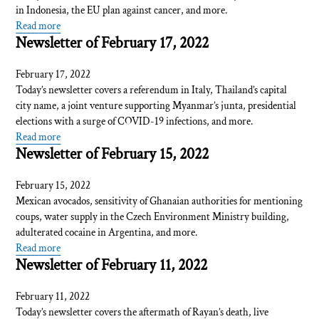
in Indonesia, the EU plan against cancer, and more.
Read more
Newsletter of February 17, 2022
February 17, 2022
Today’s newsletter covers a referendum in Italy, Thailand’s capital
city name, a joint venture supporting Myanmar’s junta, presidential
elections with a surge of COVID-19 infections, and more.
Read more
Newsletter of February 15, 2022
February 15, 2022
Mexican avocados, sensitivity of Ghanaian authorities for mentioning
coups, water supply in the Czech Environment Ministry building,
adulterated cocaine in Argentina, and more.
Read more
Newsletter of February 11, 2022
February 11, 2022
Today’s newsletter covers the aftermath of Rayan’s death, live