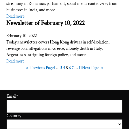
streaming in Romania’s parliament, social media controversy from
businesses in India, and more.
Read more
Newsletter of February 10, 2022
February 10, 2022
Today’s newsletter covers Hong Kong drivers in self-isolation,
revenge porn allegations in Greece, a lonely death in Italy,
Argentina’s intriguing foreign policy, and more.
Read more
«
Previous Page
1
…
3
4
5
6
7
…
11
Next Page
»
Email
*
Country