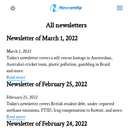
All newsletters
Newsletter of March 1, 2022
March 1, 2022
Today’s newsletter covers a self-rescue hostage in Amsterdam,
Australia’s cricket team, plastic pollution, gambling in Brazil
and more.
Read more
Newsletter of February 25, 2022
February 25, 2022
Today’s newsletter covers British student debt, under-reported
methane emissions, PTSD, Iraq compensation to Kuwait, and more.
Read more
Newsletter of February 24, 2022