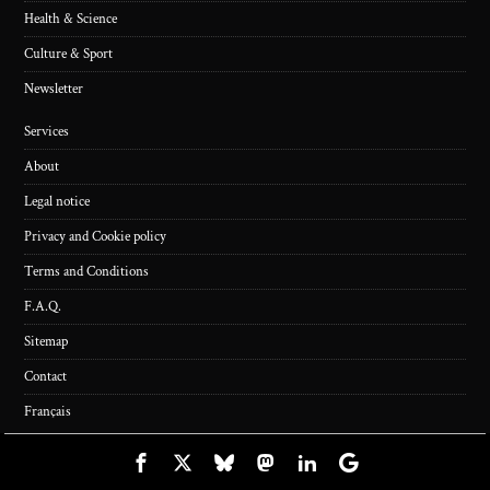
Health & Science
Culture & Sport
Newsletter
Services
About
Legal notice
Privacy and Cookie policy
Terms and Conditions
F.A.Q.
Sitemap
Contact
Français