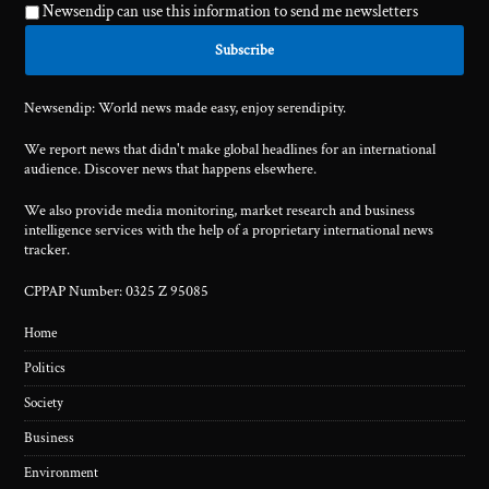
Newsendip can use this information to send me newsletters
Newsendip: World news made easy, enjoy serendipity.
We report news that didn't make global headlines for an international
audience. Discover news that happens elsewhere.
We also provide media monitoring, market research and business
intelligence services with the help of a proprietary international news
tracker.
CPPAP Number: 0325 Z 95085
Home
Politics
Society
Business
Environment