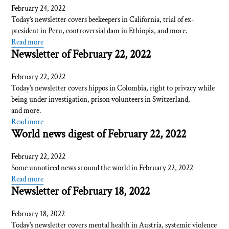
February 24, 2022
Today’s newsletter covers beekeepers in California, trial of ex-
president in Peru, controversial dam in Ethiopia, and more.
Read more
Newsletter of February 22, 2022
February 22, 2022
Today’s newsletter covers hippos in Colombia, right to privacy while
being under investigation, prison volunteers in Switzerland,
and more.
Read more
World news digest of February 22, 2022
February 22, 2022
Some unnoticed news around the world in February 22, 2022
Read more
Newsletter of February 18, 2022
February 18, 2022
Today’s newsletter covers mental health in Austria, systemic violence