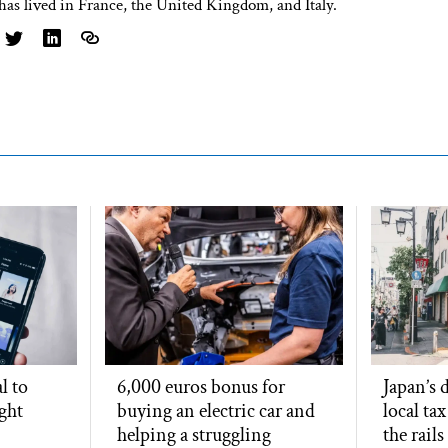
has lived in France, the United Kingdom, and Italy.
l to
6,000 euros bonus for
Japan’s
ight
buying an electric car and
local ta
helping a struggling
the rails