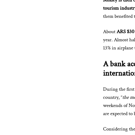
Money is then cr
tourism industr
them benefited 
About
ARS $30 
year. Almost ha
13% in airplane 
A bank acc
internatio
During the firs
country, “
the mo
weekends of No
are expected to 
Considering the