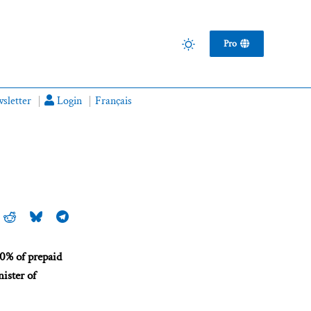
Pro
sletter
Login
Français
50% of prepaid
nister of