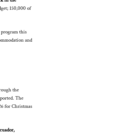
ck in the
dget; 150,000 of
 program this
ccommodation and
hrough the
eported. The
6 for Christmas
Ecuador,