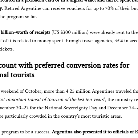
edited in a preloaded card or in a digital wallet and can be spent ba
y
. Retired Argentine can receive vouchers for up to 70% of their bu
the program so far.
billion-worth of receipts
(US $300 million) were already sent to the
lf of it is related to money spent through travel agencies, 35% in a
tickets.
ount with preferred conversion rates for
nal tourists
t weekend of October, more than 4.25 million Argentines traveled t
st important transit of tourism of the last ten years
”, the ministry r
vember 20–22 for the National Sovereignty Day and December 24–2
be particularly crowded in the country’s most touristic areas.
 program to be a success,
Argentina also presented it to officials of 