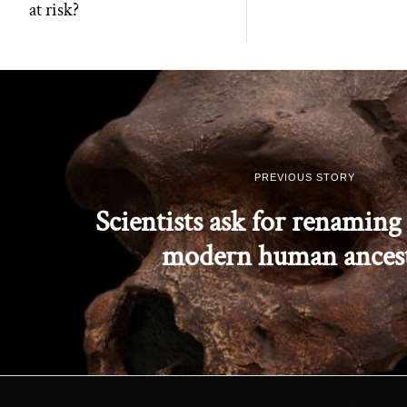
at risk?
PREVIOUS STORY
Scientists ask for renaming 
modern human ances