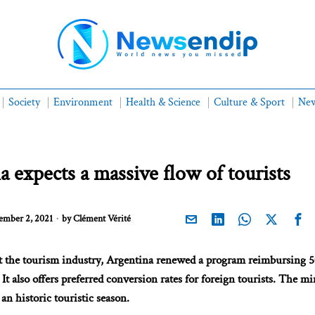
Society
Environment
Health & Science
Culture & Sport
New
a expects a massive flow of tourists
mber 2, 2021
by
Clément Vérité
st the tourism industry, Argentina renewed a program reimbursing 
 It also offers preferred conversion rates for foreign tourists. The mi
an historic touristic season.