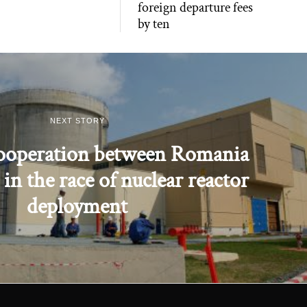
foreign departure fees
by ten
NEXT STORY
cooperation between Romania
in the race of nuclear reactor
deployment