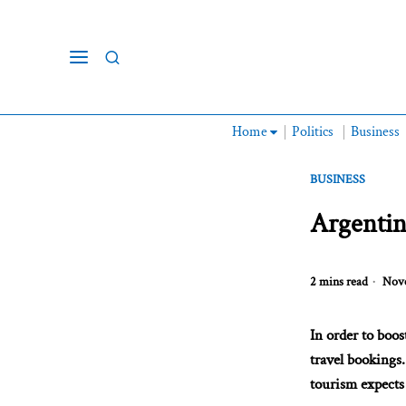
Home
Politics
Business
BUSINESS
Argentin
2 mins read
Nove
In order to boo
travel bookings.
tourism expects 