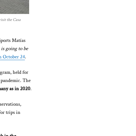
isit the Casa
Sports Matías
s going to be
n October 24
.
gram, held for
9 pandemic. The
 many as in 2020
.
eservations,
or trips in