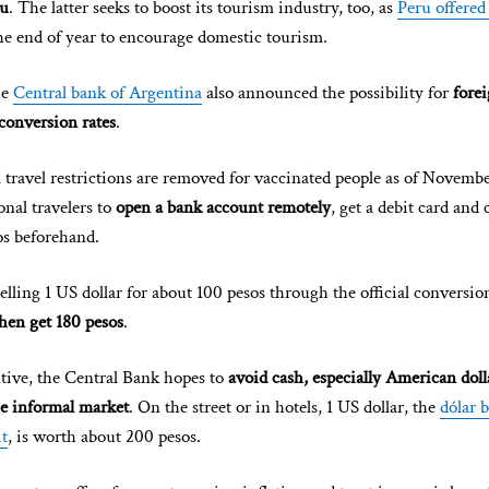
ru
. The latter seeks to boost its tourism industry, too, as
Peru offered
he end of year to encourage domestic tourism.
he
Central bank of Argentina
also announced the possibility for
forei
conversion rates
.
 travel restrictions are removed for vaccinated people as of Novembe
onal travelers to
open a bank account remotely
, get a debit card and 
s beforehand.
elling 1 US dollar for about 100 pesos through the official conversio
then get 180 pesos
.
tive, the Central Bank hopes to
avoid cash, especially American doll
e informal market
. On the street or in hotels, 1 US dollar, the
dólar b
it
, is worth about 200 pesos.