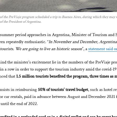
 of the PreViaje program scheduled a trip to Buenos Aires, during which they may v
 of the President of Argentina.
c summer period approaches in Argentina, Minister of Tourism and 
n repeatedly enthusiastic. “
In November and December, Argentina i
ourists. We are going to live an historic season
”, a
statement said o
ind the minister’s excitement lie in the numbers of the PreViaje pro
 in a row in order to support the tourism industry amid the covid-1
nced that
1.5 million tourists benefited the program, three times as
nsists in reimbursing
50% of tourists’ travel budget
, such as hotel r
 or car rentals, paid in advance between August and December 2021 f
ntil the end of 2022.