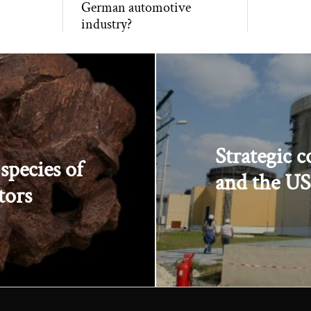
German automotive
industry?
Strategic 
species of
and the US 
tors