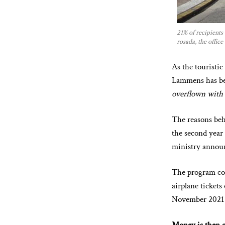
21% of recipients
rosada, the office
As the touristi
Lammens has bee
overflown with t
The reasons beh
the second year
ministry annou
The program co
airplane tickets
November 2021 u