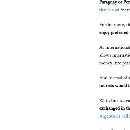
Paraguay or Pe
than usual
for t
Furthermore, t
enjoy preferred 
As international
allows internati
money into peso
And instead of s
tourists would 
With this incen
exchanged in th
Argentines call 