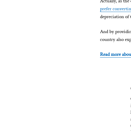
Actually, as the
prefer converti
depreciation of 
And by providing
country also ex
Read more abou