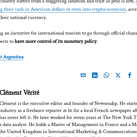
 country suffers from a staggering inflation and trust in peso is low,
ng their cash in American dollars or even into cryptocurrencies
, acc
their national currency.
 an incentive for international tourists to go through official chann
pects to
have more control of its monetary policy
.
t Argentina
Clément Vérité
Clément is the executive editor and founder of Newsendip. He start
industry as a freelance reporter at 16 for a local French newspaper af
has never left it. He later worked for seven years at The New York T
a data analyst. He holds a Master of Management in France and a Ma
the United Kingdom in International Marketing & Communications