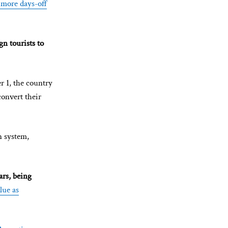
 more days-off
gn tourists to
r 1, the country
convert their
n system,
ars, being
lue as