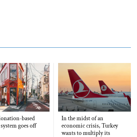
 donation-based
In the midst of an
x system goes off
economic crisis, Turkey
wants to multiply its