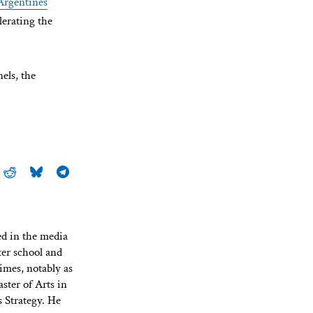
Argentines
elerating the
els, the
ed in the media
ter school and
imes, notably as
ster of Arts in
 Strategy. He