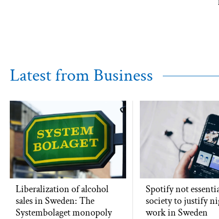
Latest from Business
Liberalization of alcohol
Spotify not essentia
sales in Sweden: The
society to justify n
Systembolaget monopoly
work in Sweden