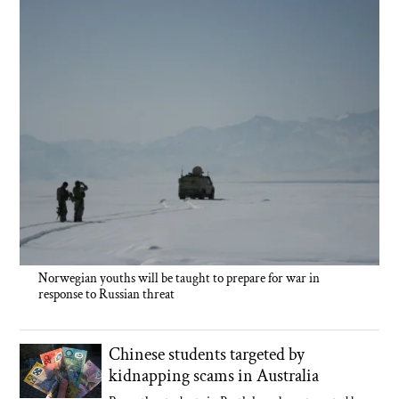
Norwegian youths will be taught to prepare for war in
response to Russian threat
Chinese students targeted by
kidnapping scams in Australia