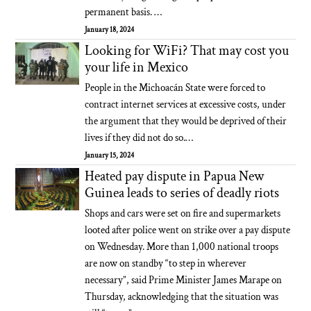
permanent basis. …
January 18, 2024
Looking for WiFi? That may cost you
your life in Mexico
People in the Michoacán State were forced to
contract internet services at excessive costs, under
the argument that they would be deprived of their
lives if they did not do so.…
January 15, 2024
Heated pay dispute in Papua New
Guinea leads to series of deadly riots
Shops and cars were set on fire and supermarkets
looted after police went on strike over a pay dispute
on Wednesday. More than 1,000 national troops
are now on standby “to step in wherever
necessary”, said Prime Minister James Marape on
Thursday, acknowledging that the situation was