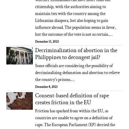
citizenship, with the authorities aiming to
maintain ties with the country among the
Lithuanian diaspora, but also hoping to gain
influence abroad. The population seems in favor,
but the outcome of the vote is not so certain.…
December 13, 2023
Decriminalization of abortion in the
Philippines to decongest jail?
Some officials are considering the possibility of
decriminalizing defamation and abortion to relieve
the country's prisons.…
December 8, 2023
Consent-based definition of rape
creates friction in the EU
Friction has sparked from within the EU, as
countries are unable to agree on a definition of
rape. The European Parliament (EP) decried the