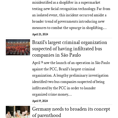
misidentified as a shoplifter in a supermarket
testing new facial recognition technology. Far from
an isolated event, this incident occurred amidst a
broader trend of governments introducing new
measures to combat the upsurge in shoplifting.…
April 25, 2024
Brazil’s largest criminal organization
suspected of having infiltrated bus
companies in São Paulo
April 9 saw the launch of an operation in São Paulo
against the PCC, Brazil's largest criminal
organization. A lengthy preliminary investigation
identified two bus companies suspected of being
infiltrated by the PCC in order to launder
organized crime money.…
April 19, 2024
Germany needs to broaden its concept
of parenthood