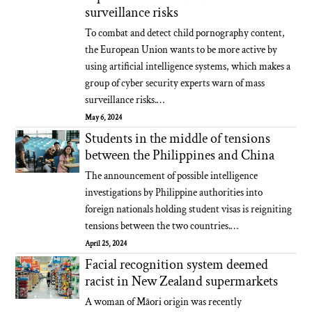
surveillance risks
To combat and detect child pornography content,
the European Union wants to be more active by
using artificial intelligence systems, which makes a
group of cyber security experts warn of mass
surveillance risks.…
May 6, 2024
Students in the middle of tensions
between the Philippines and China
The announcement of possible intelligence
investigations by Philippine authorities into
foreign nationals holding student visas is reigniting
tensions between the two countries.…
April 25, 2024
Facial recognition system deemed
racist in New Zealand supermarkets
A woman of Māori origin was recently