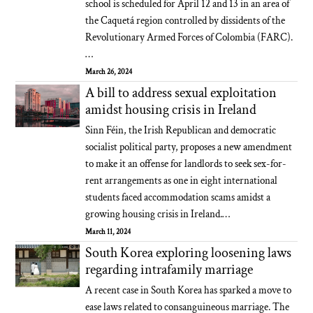
school is scheduled for April 12 and 13 in an area of
the Caquetá region controlled by dissidents of the
Revolutionary Armed Forces of Colombia (FARC).
…
March 26, 2024
A bill to address sexual exploitation
amidst housing crisis in Ireland
Sinn Féin, the Irish Republican and democratic
socialist political party, proposes a new amendment
to make it an offense for landlords to seek sex-for-
rent arrangements as one in eight international
students faced accommodation scams amidst a
growing housing crisis in Ireland.…
March 11, 2024
South Korea exploring loosening laws
regarding intrafamily marriage
A recent case in South Korea has sparked a move to
ease laws related to consanguineous marriage. The