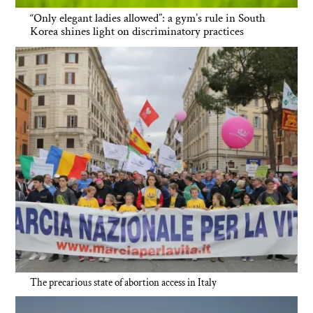
“Only elegant ladies allowed”: a gym’s rule in South
Korea shines light on discriminatory practices
The precarious state of abortion access in Italy