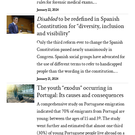
rules for forensic medical exams.…
January 22, 2024
Disabled
to be redefined in Spanish
Constitution for “diversity, inclusion
and visibility”
Only the third reform ever to change the Spanish
Constitution passed nearly unanimously in
Congress. Spanish social groups have advocated for
the use of different terms to refer to handicapped
people than the wording in the constitution.…
January 21, 2024
The youth “exodus” occurring in
Portugal: Its causes and consequences
A comprehensive study on Portuguese emigration
indicated that 70% of emigrants from Portugal are
young: between the ages of 15 and 39. The study
went further and estimated that almost one third
(30%) of young Portuguese people live abroad on a