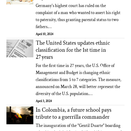
Germany's highest court has ruled on the
complaint of a man who wanted to assert his right
to paternity, thus granting parental status to two
fathers.…
April 10, 2024
The United States updates ethnic
classification for the 1st time in
27 years
For the first time in 27 years, the U.S. Office of
Management and Budget is changing ethnic
classifications from 5 to 7 categories. The measure,
announced on March 28, will better represent the
diversity of the U.S. population.…
April 3, 2024
In Colombia, a future school pays
tribute to a guerrilla commander
The inauguration of the "Gentil Duarte" boarding