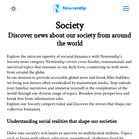
Society
Discover news about our society from around
the world
Explore the intricate tapestry of societal dynamics with Newsendip's
Society news category. Newsendip covers cross-border, transnational, and
universal topics that resonate in our daily lives, connecting us with news
from around the globe.
In our mission to provide accessible global news and break filter bubbles,
we bring you stories often overlooked by mainstream media. Step outside
your familiar narratives and immerse yourself in the complexities of the
world through our diverse range of topics. Broaden your perspective and
break free from information silos.
Explore our Society category today and discover the stories that shape our
collective humanity.
Understanding social realities that shape our societies
Delve into society's rich layers to uncover its multifaceted realities. Topics
such as living with others, education, parenthood, challenges faced by