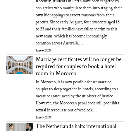
Recently, students in Perth have been targeted by
con artists who manipulate them into staging their
own kidnappings to extort ransoms from their
parents. Since early August, four students aged 18
to 22 and their families have fallen victim to this
new scam, which has become increasingly
common across Australia.…
June 6, 2024
Marriage certificates will no longer be
required for couples to book a hotel
room in Morocco
In Morocco, it is now possible for unmarried
couples to sleep together in hotels, according to a
measure announced by the minister of Justice.
However, the Moroccan penal code still prohibits
sexual intercourse out of wedlock.…
June 3, 2024
The Netherlands halts international