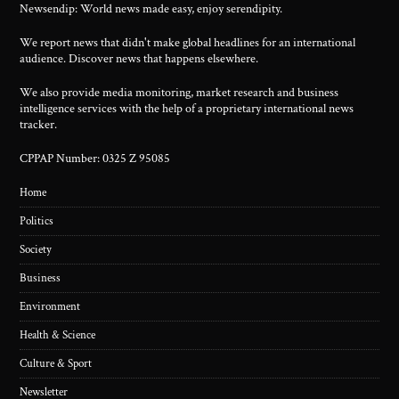
Newsendip: World news made easy, enjoy serendipity.
We report news that didn't make global headlines for an international
audience. Discover news that happens elsewhere.
We also provide media monitoring, market research and business
intelligence services with the help of a proprietary international news
tracker.
CPPAP Number: 0325 Z 95085
Home
Politics
Society
Business
Environment
Health & Science
Culture & Sport
Newsletter