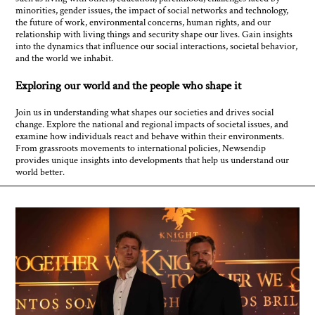
minorities, gender issues, the impact of social networks and technology,
the future of work, environmental concerns, human rights, and our
relationship with living things and security shape our lives. Gain insights
into the dynamics that influence our social interactions, societal behavior,
and the world we inhabit.
Exploring our world and the people who shape it
Join us in understanding what shapes our societies and drives social
change. Explore the national and regional impacts of societal issues, and
examine how individuals react and behave within their environments.
From grassroots movements to international policies, Newsendip
provides unique insights into developments that help us understand our
world better.