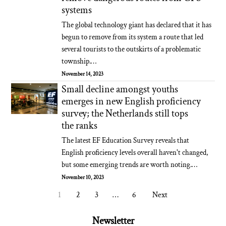
systems
The global technology giant has declared that it has
begun to remove from its system a route that led
several tourists to the outskirts of a problematic
township.…
November 14, 2023
Small decline amongst youths
emerges in new English proficiency
survey; the Netherlands still tops
the ranks
The latest EF Education Survey reveals that
English proficiency levels overall haven't changed,
but some emerging trends are worth noting.…
November 10, 2023
1
2
3
…
6
Next
Newsletter