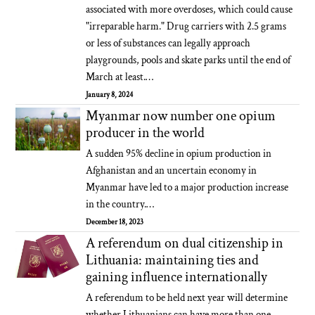
associated with more overdoses, which could cause
"irreparable harm." Drug carriers with 2.5 grams
or less of substances can legally approach
playgrounds, pools and skate parks until the end of
March at least.…
January 8, 2024
Myanmar now number one opium
producer in the world
A sudden 95% decline in opium production in
Afghanistan and an uncertain economy in
Myanmar have led to a major production increase
in the country.…
December 18, 2023
A referendum on dual citizenship in
Lithuania: maintaining ties and
gaining influence internationally
A referendum to be held next year will determine
whether Lithuanians can have more than one