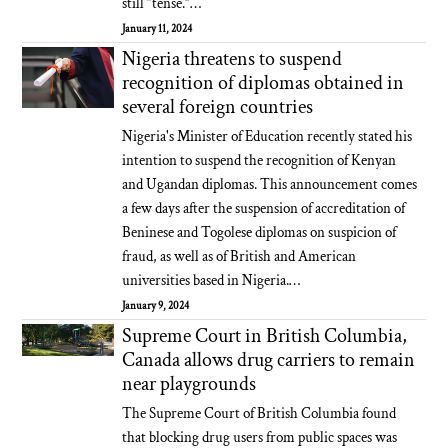
still “tense.”…
January 11, 2024
Nigeria threatens to suspend
recognition of diplomas obtained in
several foreign countries
Nigeria's Minister of Education recently stated his
intention to suspend the recognition of Kenyan
and Ugandan diplomas. This announcement comes
a few days after the suspension of accreditation of
Beninese and Togolese diplomas on suspicion of
fraud, as well as of British and American
universities based in Nigeria.…
January 9, 2024
Supreme Court in British Columbia,
Canada allows drug carriers to remain
near playgrounds
The Supreme Court of British Columbia found
that blocking drug users from public spaces was