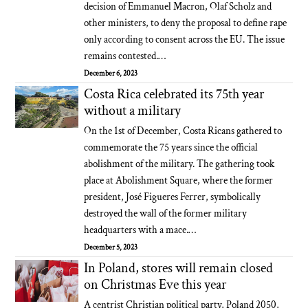
decision of Emmanuel Macron, Olaf Scholz and
other ministers, to deny the proposal to define rape
only according to consent across the EU. The issue
remains contested.…
December 6, 2023
Costa Rica celebrated its 75th year
without a military
On the 1st of December, Costa Ricans gathered to
commemorate the 75 years since the official
abolishment of the military. The gathering took
place at Abolishment Square, where the former
president, José Figueres Ferrer, symbolically
destroyed the wall of the former military
headquarters with a mace.…
December 5, 2023
In Poland, stores will remain closed
on Christmas Eve this year
A centrist Christian political party, Poland 2050,