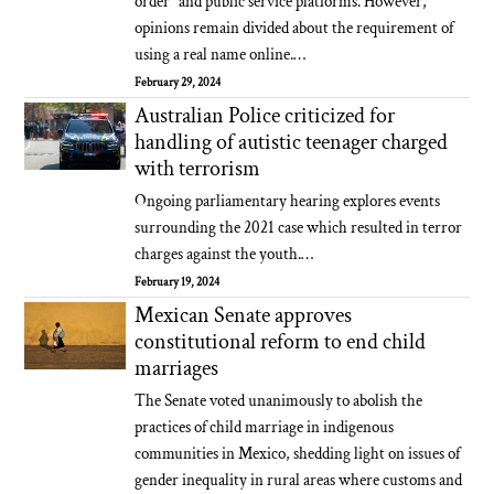
order" and public service platforms. However,
opinions remain divided about the requirement of
using a real name online.…
February 29, 2024
Australian Police criticized for
handling of autistic teenager charged
with terrorism
Ongoing parliamentary hearing explores events
surrounding the 2021 case which resulted in terror
charges against the youth.…
February 19, 2024
Mexican Senate approves
constitutional reform to end child
marriages
The Senate voted unanimously to abolish the
practices of child marriage in indigenous
communities in Mexico, shedding light on issues of
gender inequality in rural areas where customs and