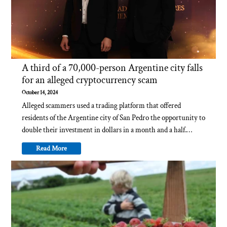
A third of a 70,000-person Argentine city falls
for an alleged cryptocurrency scam
October 14, 2024
Alleged scammers used a trading platform that offered
residents of the Argentine city of San Pedro the opportunity to
double their investment in dollars in a month and a half.…
Read More