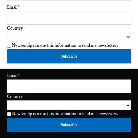
Email
*
Country
Newsendip can use this information to send me newsletters
Email
*
Country
Newsendip can use this information to send me newsletters