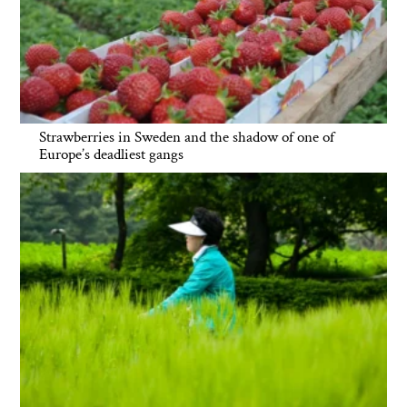
Strawberries in Sweden and the shadow of one of
Europe’s deadliest gangs