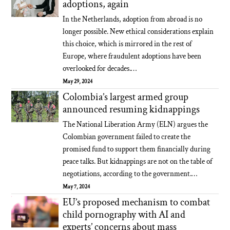
adoptions, again
In the Netherlands, adoption from abroad is no
longer possible. New ethical considerations explain
this choice, which is mirrored in the rest of
Europe, where fraudulent adoptions have been
overlooked for decades.…
May 29, 2024
Colombia’s largest armed group
announced resuming kidnappings
The National Liberation Army (ELN) argues the
Colombian government failed to create the
promised fund to support them financially during
peace talks. But kidnappings are not on the table of
negotiations, according to the government.…
May 7, 2024
EU’s proposed mechanism to combat
child pornography with AI and
experts’ concerns about mass