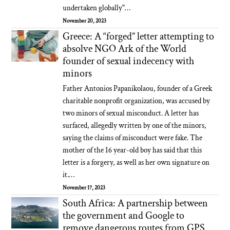
undertaken globally"…
November 20, 2023
Greece: A “forged” letter attempting to
absolve NGO Ark of the World
founder of sexual indecency with
minors
Father Antonios Papanikolaou, founder of a Greek
charitable nonprofit organization, was accused by
two minors of sexual misconduct. A letter has
surfaced, allegedly written by one of the minors,
saying the claims of misconduct were fake. The
mother of the 16 year-old boy has said that this
letter is a forgery, as well as her own signature on
it.…
November 17, 2023
South Africa: A partnership between
the government and Google to
remove dangerous routes from GPS