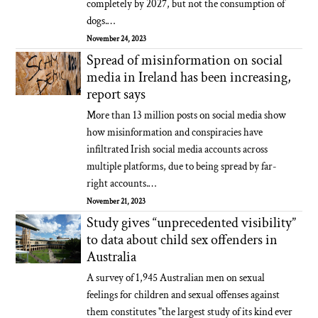
completely by 2027, but not the consumption of
dogs.…
November 24, 2023
Spread of misinformation on social
media in Ireland has been increasing,
report says
More than 13 million posts on social media show
how misinformation and conspiracies have
infiltrated Irish social media accounts across
multiple platforms, due to being spread by far-
right accounts.…
November 21, 2023
Study gives “unprecedented visibility”
to data about child sex offenders in
Australia
A survey of 1,945 Australian men on sexual
feelings for children and sexual offenses against
them constitutes "the largest study of its kind ever