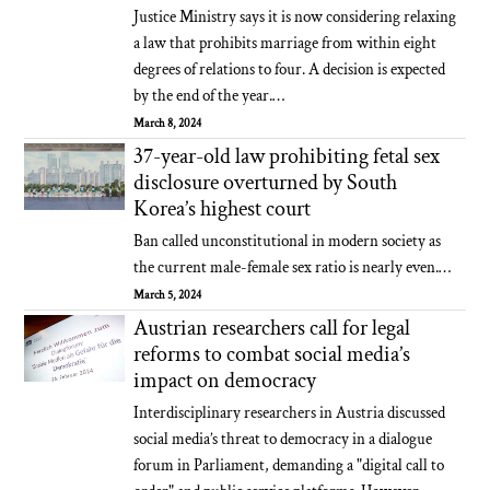
Justice Ministry says it is now considering relaxing
a law that prohibits marriage from within eight
degrees of relations to four. A decision is expected
by the end of the year.…
March 8, 2024
37-year-old law prohibiting fetal sex
disclosure overturned by South
Korea’s highest court
Ban called unconstitutional in modern society as
the current male-female sex ratio is nearly even.…
March 5, 2024
Austrian researchers call for legal
reforms to combat social media’s
impact on democracy
Interdisciplinary researchers in Austria discussed
social media’s threat to democracy in a dialogue
forum in Parliament, demanding a "digital call to