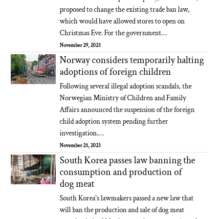
proposed to change the existing trade ban law,
which would have allowed stores to open on
Christmas Eve. For the government…
November 29, 2023
Norway considers temporarily halting
adoptions of foreign children
Following several illegal adoption scandals, the
Norwegian Ministry of Children and Family
Affairs announced the suspension of the foreign
child adoption system pending further
investigation.…
November 25, 2023
South Korea passes law banning the
consumption and production of
dog meat
South Korea's lawmakers passed a new law that
will ban the production and sale of dog meat