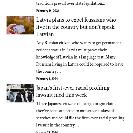
traditions prevail over state legislation.…
February 15, 2024
Latvia plans to expel Russians who
live in the country but don’t speak
Latvian
Any Russian citizen who wants to get permanent
resident status in Latvia must prove their
knowledge of Latvian in a language test. Many
Russians living in Latvia could be required to leave
the country.…
February 1, 2024
Japan’s first-ever racial profiling
lawsuit filed this week
Three Japanese citizens of foreign origin claim
they've been subjected to numerous unlawful
searches and could file the first-ever racial profiling
lawsuit in the country.…
January 29, 2024