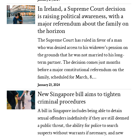
In Ireland, a Supreme Court decision
is raising political awareness, with a
major referendum about the family on
the horizon
The Supreme Court has ruled in favor of a man
who was denied access to his widower's pension on
the grounds that he was not married to his long-
term partner. The decision comes just months
before a major constitutional referendum on the
family, scheduled for March, 8.…
January 23, 2024
New Singapore bill aims to tighten
criminal procedures
A bill in Singapore includes being able to detain
sexual offenders indefinitely if they are still deemed
a public threat, the ability for police to search
suspects without warrants if necessary, and new