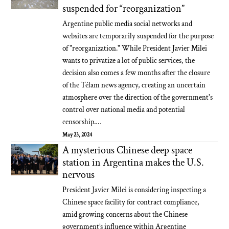
suspended for “reorganization”
Argentine public media social networks and
websites are temporarily suspended for the purpose
of "reorganization." While President Javier Milei
wants to privatize a lot of public services, the
decision also comes a few months after the closure
of the Télam news agency, creating an uncertain
atmosphere over the direction of the government's
control over national media and potential
censorship.…
May 23, 2024
A mysterious Chinese deep space
station in Argentina makes the U.S.
nervous
President Javier Milei is considering inspecting a
Chinese space facility for contract compliance,
amid growing concerns about the Chinese
government’s influence within Argentine