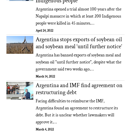
Indigenous people
Argentina opened a trial almost 100 years after the
Napalpí massacre in which at least 200 Indigenous
people were killed in 45 minutes.…
April 24, 2022
Argentina stops exports of soybean oil
and soybean meal ‘until further notice’
Argentina has banned exports of soybean meal and
soybean oil "until further notice", despite what the
government said two weeks ago.…
March 14, 2022
Argentina and IMF find agreement on
restructuring debt
Facing difficulties to reimburse the IMF,
Argentina found an agreement to restructure its
debt. But it is unclear whether lawmakers will
approve it.…
March 4, 2022