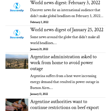
World news digest: February 3, 2022
Discover news for an international audience that
didn't make global headlines on February 3, 2022…
February 3, 2022
World news digest of January 25, 2022
Some news around the globe that didn't make all
world headlines.…
January 25, 2022
Argentine administration asked to
work from home to avoid power
outage
Argentina suffers from a heat wave increasing
energy demand that resulted in power outage in
Buenos Aires.…
January 13, 2022
Argentine authorities want to
continue restrictions on beef export