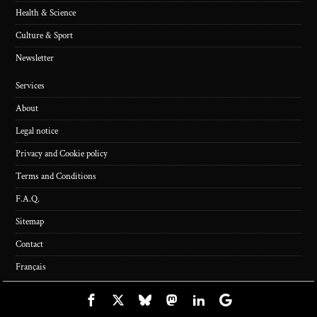
Health & Science
Culture & Sport
Newsletter
Services
About
Legal notice
Privacy and Cookie policy
Terms and Conditions
F.A.Q.
Sitemap
Contact
Français