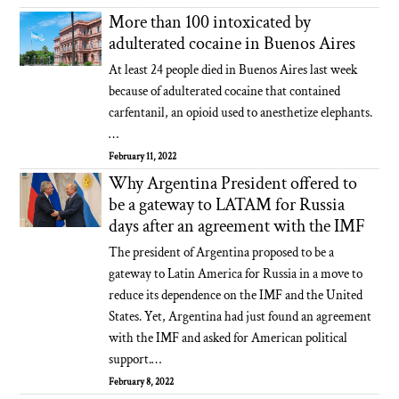
More than 100 intoxicated by
adulterated cocaine in Buenos Aires
At least 24 people died in Buenos Aires last week
because of adulterated cocaine that contained
carfentanil, an opioid used to anesthetize elephants.
…
February 11, 2022
Why Argentina President offered to
be a gateway to LATAM for Russia
days after an agreement with the IMF
The president of Argentina proposed to be a
gateway to Latin America for Russia in a move to
reduce its dependence on the IMF and the United
States. Yet, Argentina had just found an agreement
with the IMF and asked for American political
support.…
February 8, 2022