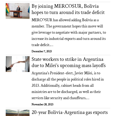
By joining MERCOSUR, Bolivia
hopes to turn around its trade deficit
MERCOSUR has allowed adding Bolivia as a
member. The government hopes this move will
give leverage to negotiate with major partners, to
increase its industrial exports and turn around its
trade deficit.…
December 7, 2023
State workers to strike in Argentina
due to Milei’s upcoming mass layoffs
Argentina's President-elect, Javier Milei, is to
discharge all the people in political roles hired in
2023. Additionally, cabinet heads from all
ministries are to be discharged, as well as their
services like security and chauffeurs.…
November 28, 2023
20-year Bolivia-Argentina gas exports