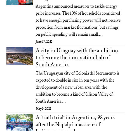
Argentina announced measures to tackle energy
price increases. The 10% of households considered
to have enough purchasing power will not receive
protection from market fluctuations, but savings
on public spending will remain small.…
June 17, 2022
A city in Uruguay with the ambition
to become the innovation hub of
South America
The Uruguayan city of Colonia del Sacramento is
expected to double in size in ten years with the
development of a new urban area with the
ambition to become a kind of Silicon Valley of
South America.…
May 3, 2022
A ‘truth trial’ in Argentina, 98 years
after the Napalpí massacre of