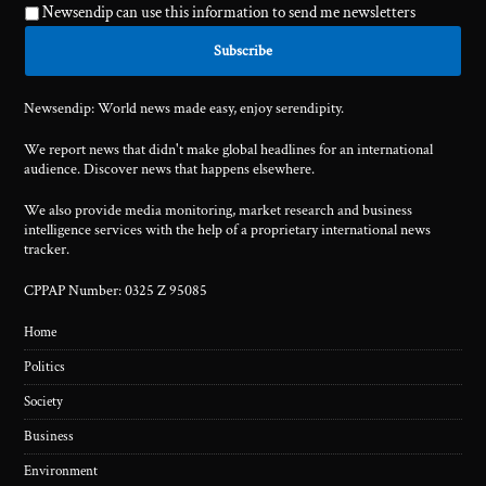
Newsendip can use this information to send me newsletters
Newsendip: World news made easy, enjoy serendipity.
We report news that didn't make global headlines for an international
audience. Discover news that happens elsewhere.
We also provide media monitoring, market research and business
intelligence services with the help of a proprietary international news
tracker.
CPPAP Number: 0325 Z 95085
Home
Politics
Society
Business
Environment