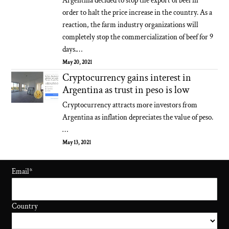
Argentina decided to stop the export of beef in
order to halt the price increase in the country. As a
reaction, the farm industry organizations will
completely stop the commercialization of beef for 9
days.…
May 20, 2021
Cryptocurrency gains interest in
Argentina as trust in peso is low
Cryptocurrency attracts more investors from
Argentina as inflation depreciates the value of peso.
…
May 13, 2021
Email
*
Country