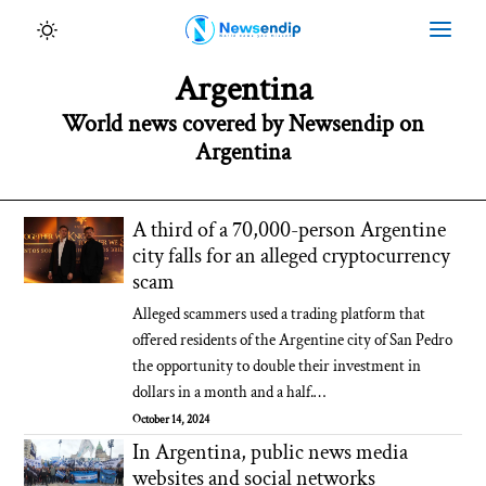
Argentina
World news covered by Newsendip on
Argentina
A third of a 70,000-person Argentine
city falls for an alleged cryptocurrency
scam
Alleged scammers used a trading platform that
offered residents of the Argentine city of San Pedro
the opportunity to double their investment in
dollars in a month and a half.…
October 14, 2024
In Argentina, public news media
websites and social networks