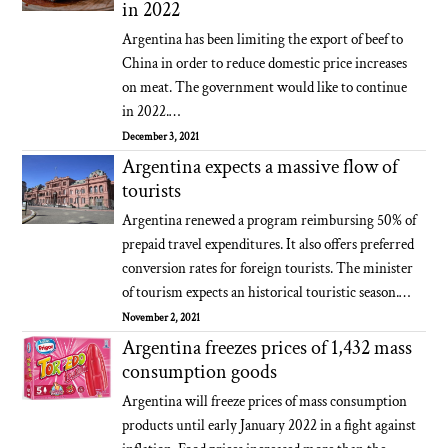
in 2022
Argentina has been limiting the export of beef to
China in order to reduce domestic price increases
on meat. The government would like to continue
in 2022.…
December 3, 2021
Argentina expects a massive flow of
tourists
Argentina renewed a program reimbursing 50% of
prepaid travel expenditures. It also offers preferred
conversion rates for foreign tourists. The minister
of tourism expects an historical touristic season.…
November 2, 2021
Argentina freezes prices of 1,432 mass
consumption goods
Argentina will freeze prices of mass consumption
products until early January 2022 in a fight against