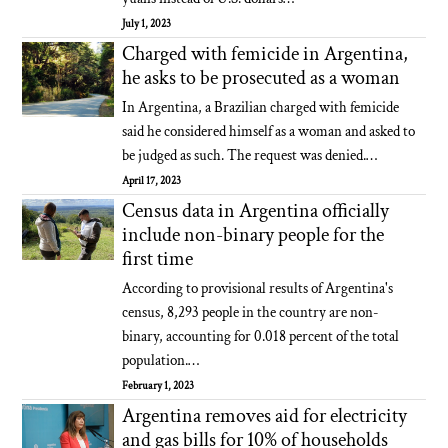
July 1, 2023
Charged with femicide in Argentina,
he asks to be prosecuted as a woman
In Argentina, a Brazilian charged with femicide
said he considered himself as a woman and asked to
be judged as such. The request was denied.…
April 17, 2023
Census data in Argentina officially
include non-binary people for the
first time
According to provisional results of Argentina's
census, 8,293 people in the country are non-
binary, accounting for 0.018 percent of the total
population.…
February 1, 2023
Argentina removes aid for electricity
and gas bills for 10% of households