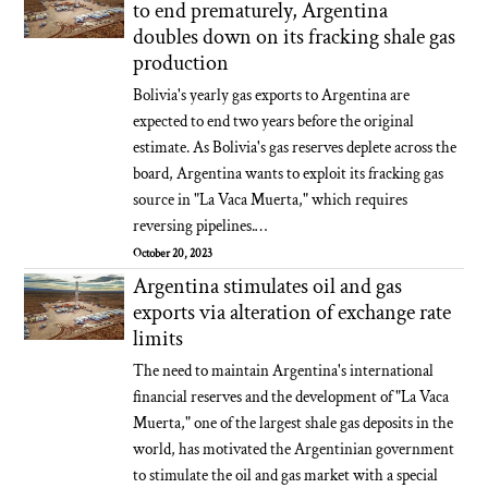
to end prematurely, Argentina
doubles down on its fracking shale gas
production
Bolivia's yearly gas exports to Argentina are
expected to end two years before the original
estimate. As Bolivia's gas reserves deplete across the
board, Argentina wants to exploit its fracking gas
source in "La Vaca Muerta," which requires
reversing pipelines.…
October 20, 2023
Argentina stimulates oil and gas
exports via alteration of exchange rate
limits
The need to maintain Argentina's international
financial reserves and the development of "La Vaca
Muerta," one of the largest shale gas deposits in the
world, has motivated the Argentinian government
to stimulate the oil and gas market with a special