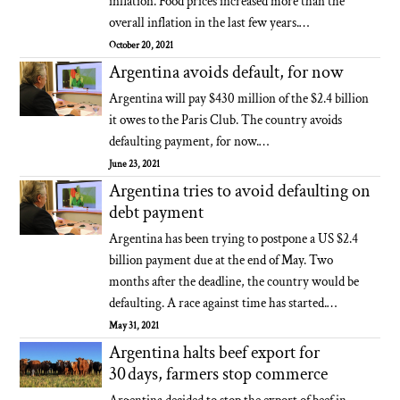
inflation. Food prices increased more than the
overall inflation in the last few years.…
October 20, 2021
Argentina avoids default, for now
Argentina will pay $430 million of the $2.4 billion
it owes to the Paris Club. The country avoids
defaulting payment, for now.…
June 23, 2021
Argentina tries to avoid defaulting on
debt payment
Argentina has been trying to postpone a US $2.4
billion payment due at the end of May. Two
months after the deadline, the country would be
defaulting. A race against time has started.…
May 31, 2021
Argentina halts beef export for
30 days, farmers stop commerce