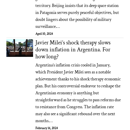
territory. Beijing insists that its deep space station
in Patagonia serves purely peaceful objectives, but
doubt lingers about the possibility of military
surveillance.…
April 10, 2024
Javier Milei’s shock therapy slows
down inflation in Argentina. For
how long?
Argentina’s inflation crisis cooled in January,
which President Javier Milei sees as a notable
achievement thanks to his shock therapy economic
plan. But his controversial endeavor to reshape the
Argentinian economy is anything but
straightforward as he struggles to pass reforms due
to resistance from Congress. The inflation rate
may also see a significant rebound over the next
months.…
February 16, 2024