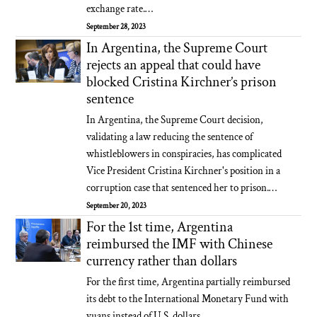
exchange rate.…
September 28, 2023
In Argentina, the Supreme Court
rejects an appeal that could have
blocked Cristina Kirchner’s prison
sentence
In Argentina, the Supreme Court decision,
validating a law reducing the sentence of
whistleblowers in conspiracies, has complicated
Vice President Cristina Kirchner's position in a
corruption case that sentenced her to prison.…
September 20, 2023
For the 1st time, Argentina
reimbursed the IMF with Chinese
currency rather than dollars
For the first time, Argentina partially reimbursed
its debt to the International Monetary Fund with
yuans instead of U.S. dollars…