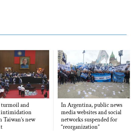
l turmoil and
In Argentina, public news
 intimidation
media websites and social
n Taiwan’s new
networks suspended for
t
“reorganization”