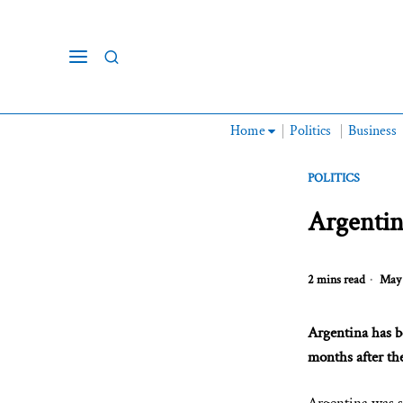
Home
Politics
Business
POLITICS
Argentin
2 mins read
May 
Argentina has b
months after the