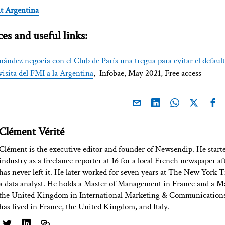
t Argentina
es and useful links:
nández negocia con el Club de París una tregua para evitar el defaul
isita del FMI a la Argentina
, Infobae, May 2021, Free access
Clément Vérité
Clément is the executive editor and founder of Newsendip. He start
industry as a freelance reporter at 16 for a local French newspaper af
has never left it. He later worked for seven years at The New York T
a data analyst. He holds a Master of Management in France and a Ma
the United Kingdom in International Marketing & Communications
has lived in France, the United Kingdom, and Italy.