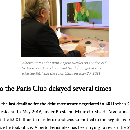
Alberto Fernández with Angela Merkel on a video call
to discuss and pandemic and the debt negotiations
with the IMF and the Paris Club, on May 26, 2021
 the Paris Club delayed several times
s the
last deadline for the debt restructure negotiated in 2014
when Cr
esident. In May 2019, under President Mauricio Macri, Argentina d
f the $3.8 billion to reimburse and was submitted to the negotiated
ince he took office, Alberto Fernández has been trying to revisit the $