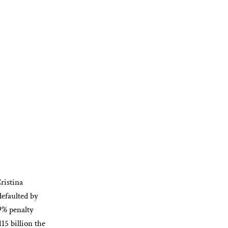
istina
efaulted by
 9% penalty
115 billion the