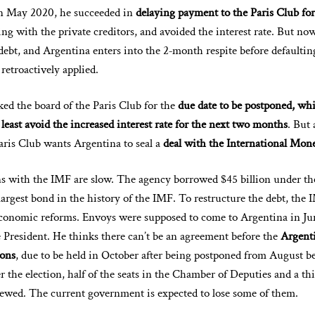
In May 2020, he succeeded in
delaying payment to the Paris Club for
ng with the private creditors, and avoided the interest rate. But n
 debt, and Argentina enters into the 2‑month respite before defaulti
 retroactively applied.
d the board of the Paris Club for the
due date to be postponed, whi
least avoid the increased interest rate for the next two months
. But 
Paris Club wants Argentina to seal a
deal with the International Mone
s with the IMF are slow. The agency borrowed $45 billion under th
largest bond in the history of the IMF. To restructure the debt, the 
conomic reforms. Envoys were supposed to come to Argentina in Ju
e President. He thinks there can’t be an agreement before the
Argent
ions
, due to be held in October after being postponed from August b
the election, half of the seats in the Chamber of Deputies and a thi
enewed. The current government is expected to lose some of them.