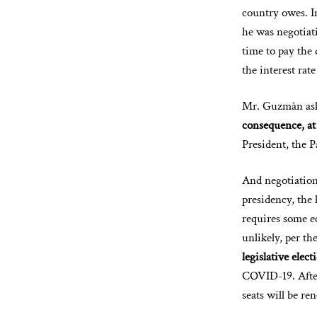
country owes. 
he was negotiati
time to pay the
the interest rate
Mr. Guzmàn aske
consequence, at 
President, the 
And negotiation
presidency, the 
requires some e
unlikely, per th
legislative elect
COVID-19. After 
seats will be r