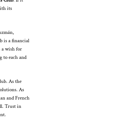
is Club
. If it
ith its
Guzmán,
b is a financial
s a wish for
ng to each and
lub. As the
olutions. As
lian and French
l. Trust in
nt.