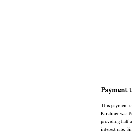
Payment to
This payment i
Kirchner was Pr
providing half o
interest rate. S