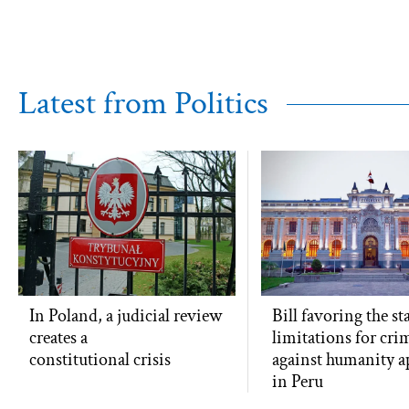
Latest from Politics
In Poland, a judicial review
Bill favoring the st
creates a
limitations for cri
constitutional crisis
against humanity 
in Peru