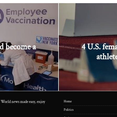
nd become a
4 U.S. fem
athlet
 World news made easy, enjoy
Home
Politics