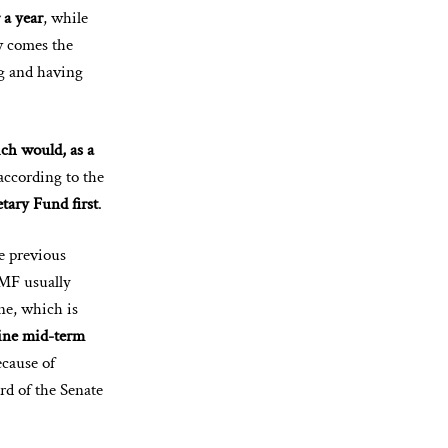
 a year
, while
ow comes the
ng and having
ch would, as a
according to the
tary Fund first
.
e previous
IMF usually
ne, which is
ine mid-term
ecause of
rd of the Senate