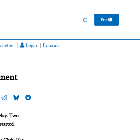
Pro
sletter
Login
Français
yment
 May. Two
started.