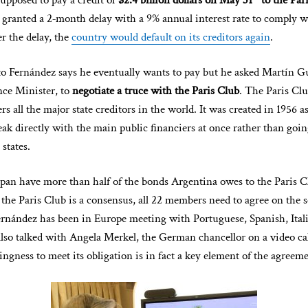
upposed to pay a credit of
$2.4 billion dollars on May 31
to the Par
is granted a 2‑month delay with a 9% annual interest rate to comply w
er the delay, the
country would default on its creditors again
.
to Fernández says he eventually wants to pay but he asked Martín 
ce Minister, to
negotiate a truce with the Paris Club
. The Paris Clu
rs all the major state creditors in the world. It was created in 1956 a
ak directly with the main public financiers at once rather than goi
 states.
an have more than half of the bonds Argentina owes to the Paris C
the Paris Club is a consensus, all 22 members need to agree on the s
ernández has been in Europe meeting with Portuguese, Spanish, Ita
also talked with Angela Merkel, the German chancellor on a video cal
ingness to meet its obligation is in fact a key element of the agreeme