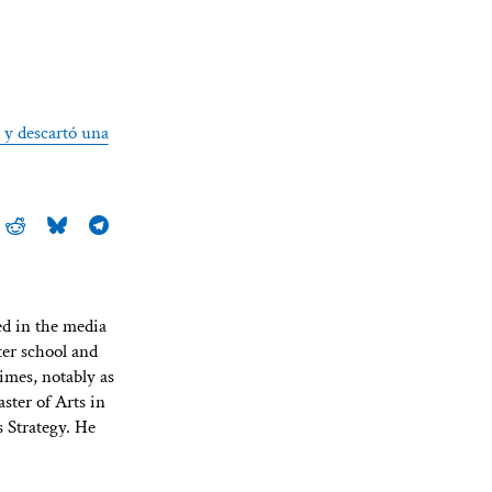
t y descartó una
ed in the media
ter school and
imes, notably as
ster of Arts in
 Strategy. He