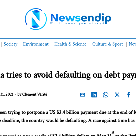
Society
Environment
Health & Science
Culture & Sport
New
a tries to avoid defaulting on debt pa
31, 2021
by
Clément Vérité
een trying to postpone a US $2.4 billion payment due at the end of
 deadline, the country would be defaulting. A race against time has 
st