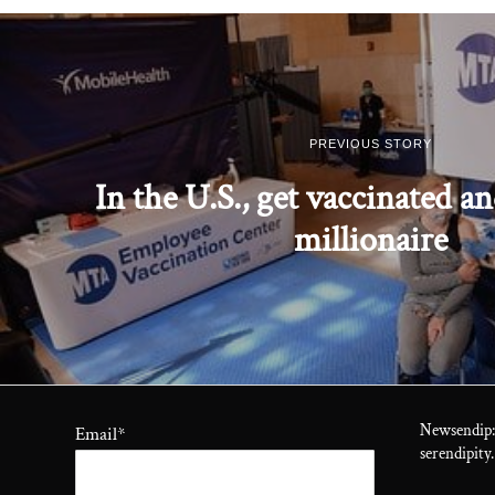
PREVIOUS STORY
In the U.S., get vaccinated a
millionaire
Newsendip:
Email
*
serendipity.