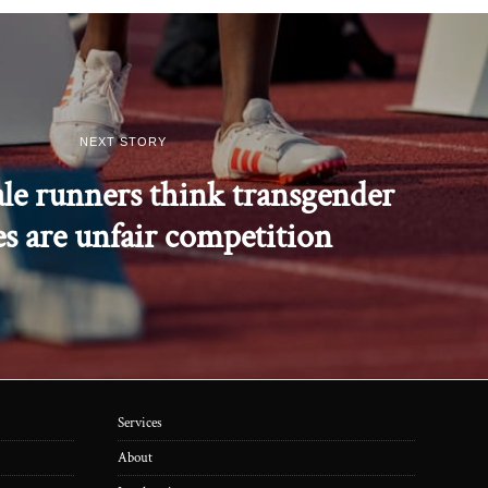
NEXT STORY
ale runners think transgender
es are unfair competition
Services
About