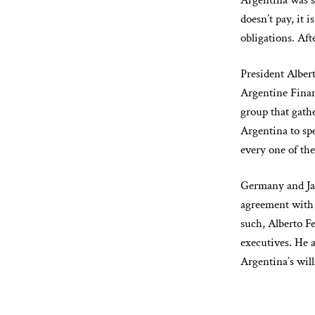
Argentina was s
doesn’t pay, it 
obligations. Aft
President Alber
Argentine Finan
group that gathe
Argentina to spe
every one of the
Germany and Jap
agreement with 
such, Alberto F
executives. He 
Argentina’s will