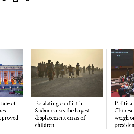
atute of
Escalating conflict in
Politica
mes
Sudan causes the largest
Chinese
approved
displacement crisis of
weigh o
children
presiden