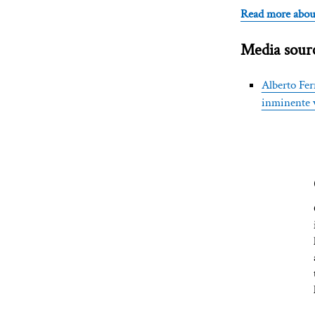
Read more abou
Media sourc
Alberto Fer
inminente v