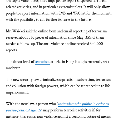
On top of violent acts, they hope people report suspected terrorism-
related activities, and in particular extremist plots. It will only allow
people to report information with SMS and WeChat for the moment,
with the possibility to add further features in the future.
Mr. Wai-kei said the online form and email reporting of terrorism
received about 350 pieces of information since May; 35% of them
needed a follow-up. The anti-violence hotline received 340,000
reports.
The threat level of
terrorism
attacks in Hong Kong is currently set at
moderate.
The new security law criminalizes separatism, subversion, terrorism
and collusion with foreign powers, which can be sentenced up to life
imprisonment.
With the new law, a person who “
intimidates the public in order to
pursue political agenda
” may perform terrorist activities if, for
instance, there is serious violence against a person, sabotage of means