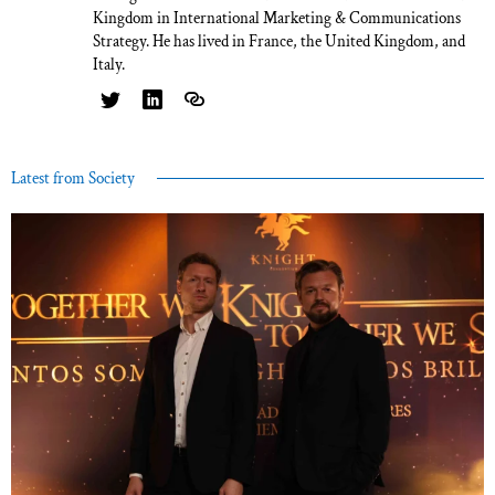
Kingdom in International Marketing & Communications
Strategy. He has lived in France, the United Kingdom, and
Italy.
Latest from Society