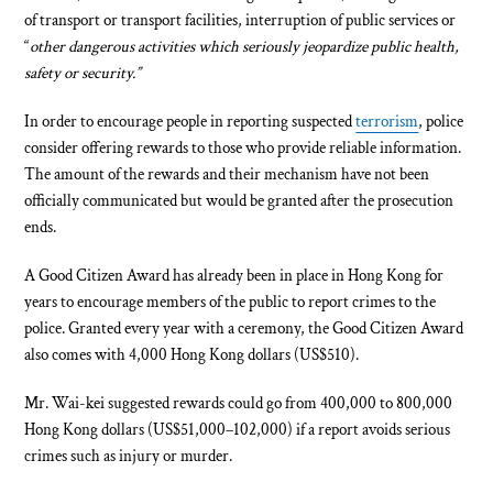
of transport or transport facilities, interruption of public services or
“
other dangerous activities which seriously jeopardize public health,
safety or security.”
In order to encourage people in reporting suspected
terrorism
, police
consider offering rewards to those who provide reliable information.
The amount of the rewards and their mechanism have not been
officially communicated but would be granted after the prosecution
ends.
A Good Citizen Award has already been in place in Hong Kong for
years to encourage members of the public to report crimes to the
police. Granted every year with a ceremony, the Good Citizen Award
also comes with 4,000 Hong Kong dollars (US$510).
Mr. Wai-kei suggested rewards could go from 400,000 to 800,000
Hong Kong dollars (US$51,000–102,000) if a report avoids serious
crimes such as injury or murder.