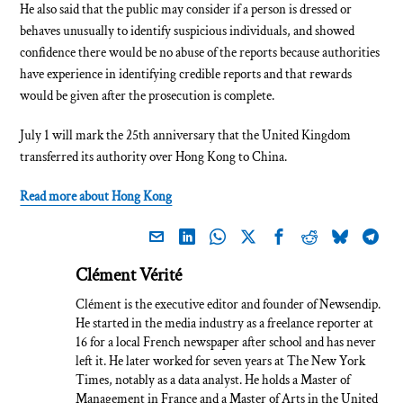
He also said that the public may consider if a person is dressed or
behaves unusually to identify suspicious individuals, and showed
confidence there would be no abuse of the reports because authorities
have experience in identifying credible reports and that rewards
would be given after the prosecution is complete.
July 1 will mark the 25th anniversary that the United Kingdom
transferred its authority over Hong Kong to China.
Read more about Hong Kong
Clément Vérité
Clément is the executive editor and founder of Newsendip.
He started in the media industry as a freelance reporter at
16 for a local French newspaper after school and has never
left it. He later worked for seven years at The New York
Times, notably as a data analyst. He holds a Master of
Management in France and a Master of Arts in the United