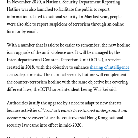
In November 2020, a National Security Department Reporting
Hotline was also launched to facilitate the public to report
information related to national security. In May last year, people
were also able to report suspicions of terrorism through an online
form or by email.
With a number that is said to be easier to remember, the new hotline
is an upgrade of the anti-violence one. It will be managed by the
Inter-departmental Counter-Terrorism Unit (ICTU), a service
created in 2018, with the objective to enhance
sharing of intelligence
across departments. The national security hotline will complement
the counter-terrorism hotline with the same objective but covering
different laws, the ICTU superintendent Leung Wai-kei said.
Authorities justify the upgrade by a need to adapt to new threats
because activities of “
local extremists have turned underground and
become more covert”
since the controversial Hong Kong national
security law came into effect in mid-2020.