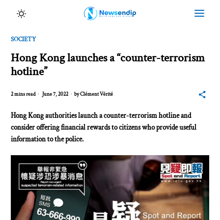
SOCIETY
Hong Kong launches a “counter-terrorism
hotline”
2 mins read
June 7, 2022
by
Clément Vérité
Hong Kong authorities launch a counter-terrorism hotline and
consider offering financial rewards to citizens who provide useful
information to the police.