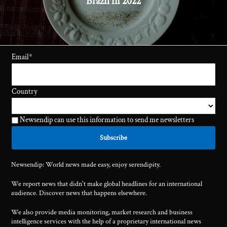
Brazil in 2022
Email
*
Country
Newsendip can use this information to send me newsletters
Newsendip: World news made easy, enjoy serendipity.
We report news that didn't make global headlines for an international
audience. Discover news that happens elsewhere.
We also provide media monitoring, market research and business
intelligence services with the help of a proprietary international news