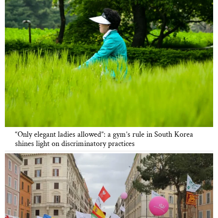
“Only elegant ladies allowed”: a gym’s rule in South Korea
shines light on discriminatory practices