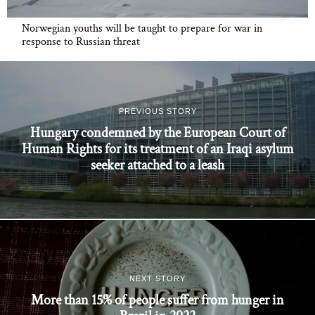
Norwegian youths will be taught to prepare for war in
response to Russian threat
PREVIOUS STORY
Hungary condemned by the European Court of
Human Rights for its treatment of an Iraqi asylum
seeker attached to a leash
NEXT STORY
More than 15% of people suffer from hunger in