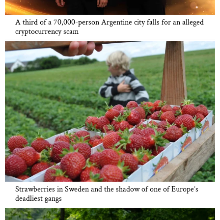
A third of a 70,000-person Argentine city falls for an alleged
cryptocurrency scam
Strawberries in Sweden and the shadow of one of Europe’s
deadliest gangs