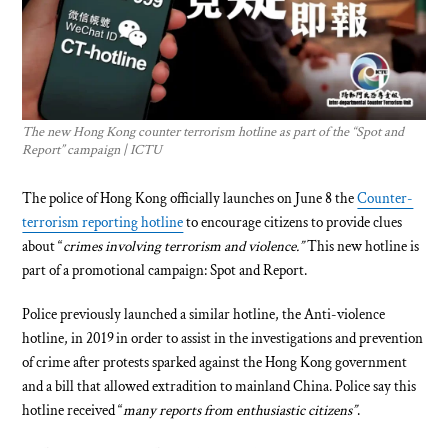
The new Hong Kong counter terrorism hotline as part of the “Spot and
Report” campaign | ICTU
The police of Hong Kong officially launches on June 8 the
Counter-
terrorism reporting hotline
to encourage citizens to provide clues
about “
crimes involving terrorism and violence.”
This new hotline is
part of a promotional campaign: Spot and Report.
Police previously launched a similar hotline, the Anti-violence
hotline, in 2019 in order to assist in the investigations and prevention
of crime after protests sparked against the Hong Kong government
and a bill that allowed extradition to mainland China. Police say this
hotline received “
many reports from enthusiastic citizens”
.