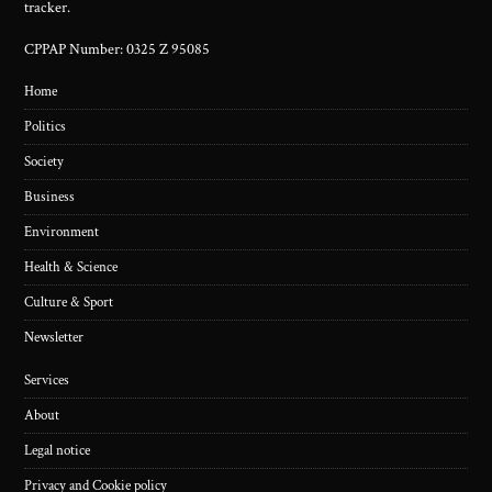
tracker.
CPPAP Number: 0325 Z 95085
Home
Politics
Society
Business
Environment
Health & Science
Culture & Sport
Newsletter
Services
About
Legal notice
Privacy and Cookie policy