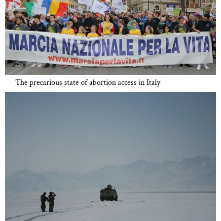
The precarious state of abortion access in Italy