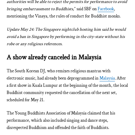
authorities will be able to reject the permits for performance to avoid
bringing embarrassment to Buddhists,
” said SBF on
Facebook
,
mentioning the Vinaya, the rules of conduct for Buddhist monks.
Update May 24: The Singapore nightclub hosting him said he would
avoid a ban in Singapore by performing in the city-state without his
robe or any religious references.
A show already canceled in Malaysia
The South Korean DJ, who remixes religious mantras with
electronic music, had already been deprogrammed in
Malaysia
. After
a first show in Kuala Lumpur at the beginning of the month, the local
Buddhist community requested the cancellation of the next set,
scheduled for May 21.
The Young Buddhists Association of Malaysia claimed that his
performance, which also included singing and dance steps,
disrespected Buddhism and offended the faith of Buddhists.