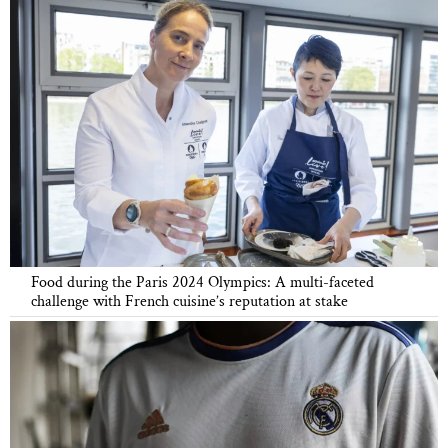
Food during the Paris 2024 Olympics: A multi-faceted
challenge with French cuisine’s reputation at stake