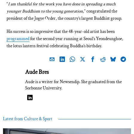
“
I am thankful for the work you have done in spreading a much
younger Buddhism to the young generation,
” congratulated the
president of the Jogye Order, the country’s largest Buddhist group.
His success is so impressive that the 48-year-old artist has been
programmed
for the second year running at Seoul’s Yeondeunghoe,
the lotus lantern festival celebrating Buddha’s birthday.
Aude Bres
Aude is a writer for Newsendip. She graduated from the
Sorbonne University.
Latest from Culture & Sport