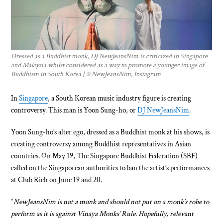
Dressed as a Buddhist monk, DJ NewJeansNim is criticized in Singapore
and Malaysia whilst considered as a way to promote a younger image of
Buddhism in South Korea | © NewJeansNim, Instagram
In
Singapore
, a South Korean music industry figure is creating
controversy. This man is Yoon Sung-ho, or
DJ NewJeansNim
.
Yoon Sung-ho’s alter ego, dressed as a Buddhist monk at his shows, is
creating controversy among Buddhist representatives in Asian
countries. On May 19, The Singapore Buddhist Federation (SBF)
called on the Singaporean authorities to ban the artist’s performances
at Club Rich on June 19 and 20.
“
NewJeansNim is not a monk and should not put on a monk’s robe to
perform as it is against Vinaya Monks’ Rule. Hopefully, relevant