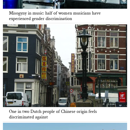
Misogyny in music: half of women musicians have
experienced gender discrimination
One in two Dutch people of Chinese origin feels
discriminated against