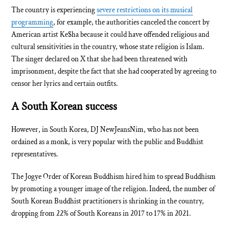
The country is experiencing
severe restrictions on its musical
programming
, for example, the authorities canceled the concert by
American artist Ke$ha because it could have offended religious and
cultural sensitivities in the country, whose state religion is Islam.
The singer declared on X that she had been threatened with
imprisonment, despite the fact that she had cooperated by agreeing to
censor her lyrics and certain outfits.
A South Korean success
However, in South Korea, DJ NewJeansNim, who has not been
ordained as a monk, is very popular with the public and Buddhist
representatives.
The Jogye Order of Korean Buddhism hired him to spread Buddhism
by promoting a younger image of the religion. Indeed, the number of
South Korean Buddhist practitioners is shrinking in the country,
dropping from 22% of South Koreans in 2017 to 17% in 2021.