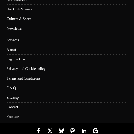
Health & Science
Culture & Sport
Newsletter
Services
About
Legal notice
Privacy and Cookie policy
Terms and Conditions
F.A.Q.
Sitemap
Contact
Français