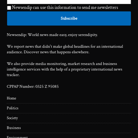
Newsendip can use this information to send me newsletters
Newsendip: World news made easy, enjoy serendipity.
We report news that didn't make global headlines for an international
audience. Discover news that happens elsewhere.
We also provide media monitoring, market research and business
intelligence services with the help of a proprietary international news
tracker.
CPPAP Number: 0325 Z 95085
Home
Politics
Society
Business
Environment