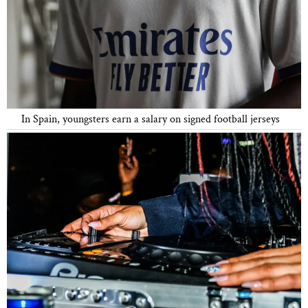
In Spain, youngsters earn a salary on signed football jerseys