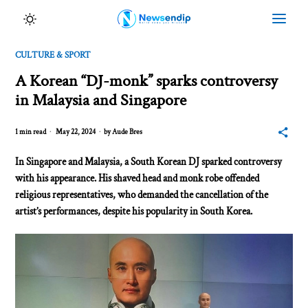
CULTURE & SPORT
A Korean “DJ-monk” sparks controversy
in Malaysia and Singapore
1 min read
May 22, 2024
by
Aude Bres
In Singapore and Malaysia, a South Korean DJ sparked controversy
with his appearance. His shaved head and monk robe offended
religious representatives, who demanded the cancellation of the
artist’s performances, despite his popularity in South Korea.