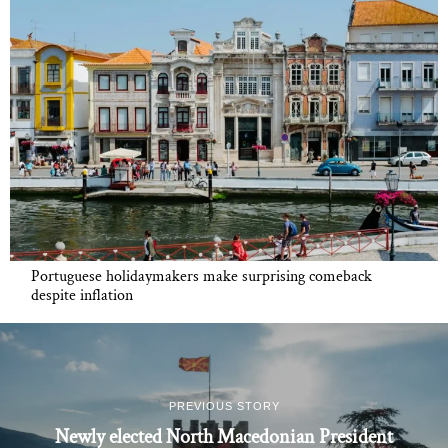
Portuguese holidaymakers make surprising comeback
despite inflation
PREVIOUS STORY
Newly elected North Macedonian President