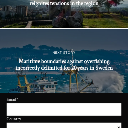
reignites tensions in the region
NEXT STORY
Maritime boundaries against overfishing
incorrectly delimited for 20 years in Sweden
Email
*
Country