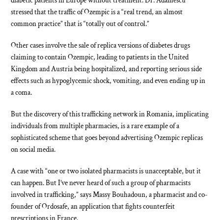
diabetic patients in Europe without treatment. Dr. Adamescu
stressed that the traffic of Ozempic is a “real trend, an almost
common practice” that is “totally out of control.”
Other cases involve the sale of replica versions of diabetes drugs
claiming to contain Ozempic, leading to patients in the United
Kingdom and Austria being hospitalized, and reporting serious side
effects such as hypoglycemic shock, vomiting, and even ending up in
a coma.
But the discovery of this trafficking network in Romania, implicating
individuals from multiple pharmacies, is a rare example of a
sophisticated scheme that goes beyond advertising Ozempic replicas
on social media.
A case with “one or two isolated pharmacists is unacceptable, but it
can happen. But I’ve never heard of such a group of pharmacists
involved in trafficking,” says Massy Bouhadoun, a pharmacist and co-
founder of Ordosafe, an application that fights counterfeit
prescriptions in France.