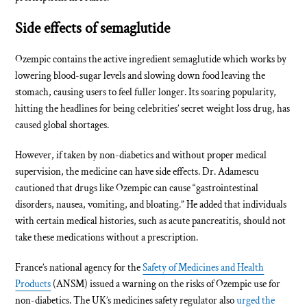
Side effects of semaglutide
Ozempic contains the active ingredient semaglutide which works by
lowering blood-sugar levels and slowing down food leaving the
stomach, causing users to feel fuller longer. Its soaring popularity,
hitting the headlines for being celebrities’ secret weight loss drug, has
caused global shortages.
However, if taken by non-diabetics and without proper medical
supervision, the medicine can have side effects. Dr. Adamescu
cautioned that drugs like Ozempic can cause “gastrointestinal
disorders, nausea, vomiting, and bloating.” He added that individuals
with certain medical histories, such as acute pancreatitis, should not
take these medications without a prescription.
France’s national agency for the
Safety of Medicines and Health
Products
(ANSM) issued a warning on the risks of Ozempic use for
non-diabetics. The UK’s medicines safety regulator also
urged the