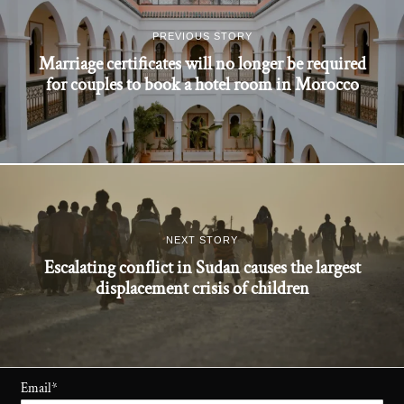
PREVIOUS STORY
Marriage certificates will no longer be required
for couples to book a hotel room in Morocco
NEXT STORY
Escalating conflict in Sudan causes the largest
displacement crisis of children
Email
*