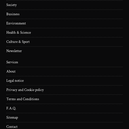
Society
Business
Environment
Health & Science
Culture & Sport
Newsletter
Services
About
Legal notice
Privacy and Cookie policy
Terms and Conditions
F.A.Q.
Sitemap
Contact