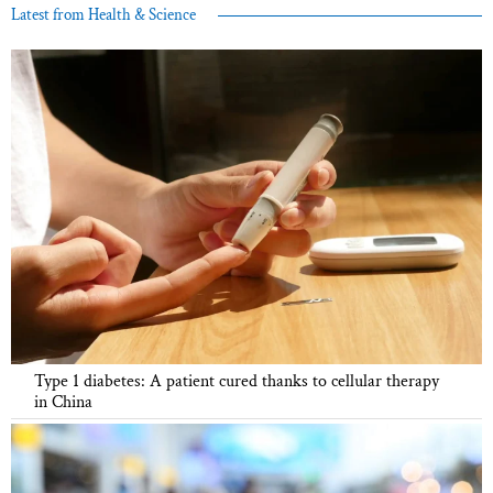
Latest from Health & Science
Type 1 diabetes: A patient cured thanks to cellular therapy
in China