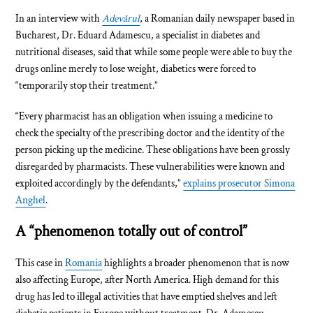
In an interview with
Adevărul
, a Romanian daily newspaper based in
Bucharest, Dr. Eduard Adamescu, a specialist in diabetes and
nutritional diseases, said that while some people were able to buy the
drugs online merely to lose weight, diabetics were forced to
“temporarily stop their treatment.”
“Every pharmacist has an obligation when issuing a medicine to
check the specialty of the prescribing doctor and the identity of the
person picking up the medicine. These obligations have been grossly
disregarded by pharmacists. These vulnerabilities were known and
exploited accordingly by the defendants,”
explains prosecutor Simona
Anghel
.
A “phenomenon totally out of control”
This case in
Romania
highlights a broader phenomenon that is now
also affecting Europe, after North America. High demand for this
drug has led to illegal activities that have emptied shelves and left