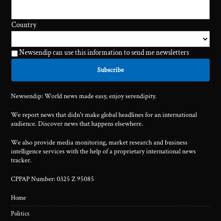
Country
Newsendip can use this information to send me newsletters
Newsendip: World news made easy, enjoy serendipity.
We report news that didn't make global headlines for an international
audience. Discover news that happens elsewhere.
We also provide media monitoring, market research and business
intelligence services with the help of a proprietary international news
tracker.
CPPAP Number: 0325 Z 95085
Home
Politics