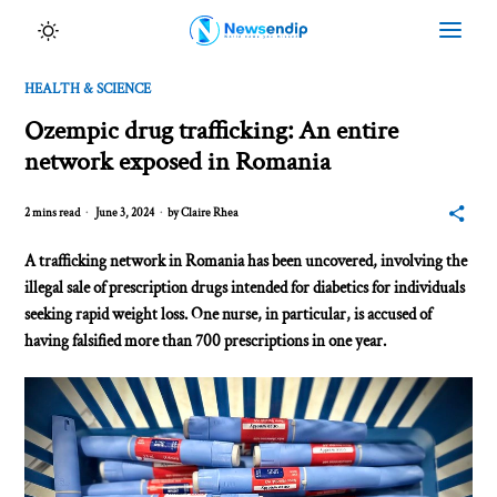
HEALTH & SCIENCE
Ozempic drug trafficking: An entire
network exposed in Romania
2 mins read
June 3, 2024
by
Claire Rhea
A trafficking network in Romania has been uncovered, involving the
illegal sale of prescription drugs intended for diabetics for individuals
seeking rapid weight loss. One nurse, in particular, is accused of
having falsified more than 700 prescriptions in one year.