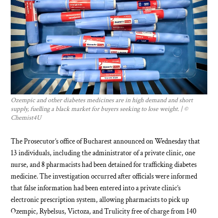
Ozempic and other diabetes medicines are in high demand and short
supply, fuelling a black market for buyers seeking to lose weight. | ©
Chemist4U
The Prosecutor’s office of Bucharest announced on Wednesday that
13 individuals, including the administrator of a private clinic, one
nurse, and 8 pharmacists had been detained for trafficking diabetes
medicine. The investigation occurred after officials were informed
that false information had been entered into a private clinic’s
electronic prescription system, allowing pharmacists to pick up
Ozempic, Rybelsus, Victoza, and Trulicity free of charge from 140