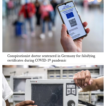
Conspirationist doctor sentenced in Germany for falsifying
certificates during COVID-19 pandemic