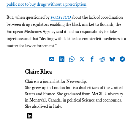
public not to buy drugs without a prescription
.
But, when questioned by
POLITICO
about the lack of coordination
between drug regulators enabling the black market to flourish, the
European Medicines Agency said it had no responsibility for fake
injections and that “dealing with falsified or counterfeit medicines is a
matter for law enforcement.”
Claire Rhea
Claire is a journalist for Newsendip.
She grew up in London but is a dual citizen of the United
States and France. She graduated from McGill University
in Montréal, Canada, in political Science and economics.
She also lived in Italy.