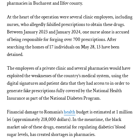
pharmacies in Bucharest and Ilfov county.
At the heart of the operation were several clinic employees, including
nurses, who allegedly falsified prescriptions to obtain these drugs.
Between January 2023 and January 2024, one nurse alone is accused
of being responsible for forging over 700 prescriptions. After
searching the homes of 17 individuals on May 28, 13 have been
detained.
The employees of a private clinic and several pharmacies would have
exploited the weaknesses of the country’s medical system, using the
digital signatures and patient data that they had access to in order to
generate fake prescriptions fully covered by the National Health
Insurance as part of the National Diabetes Program.
Financial damage to Romania’s
health
budget is estimated at 1 million
lei (approximately 218,000 dollars). In the meantime, the black
market sale of these drugs, essential for regulating diabetics’ blood
sugar levels, has created shortages in pharmacies.