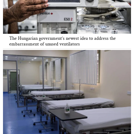
The Hungarian government’s newest idea to address the
embarrassment of unused ventilators