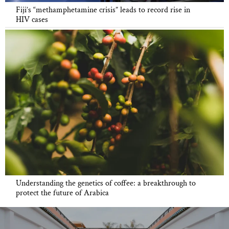
Fiji’s “methamphetamine crisis” leads to record rise in
HIV cases
Understanding the genetics of coffee: a breakthrough to
protect the future of Arabica