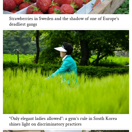
Strawberries in Sweden and the shadow of one of Europe’s
deadliest gangs
“Only elegant ladies allowed”: a gym’s rule in South Korea
shines light on discriminatory practices