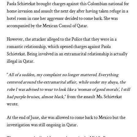
Paola Schietekat brought charges against this Colombian national for
home invasion and assault the next day after having taken refuge in a
hotel room in case her aggressor decided to come back. She was
accompanied by the Mexican Consul of Qatar.
However, the attacker alleged to the Police that they were in a
romantic relationship, which opened charges against Paola
Schietekat. Being involved in an extramarital relationship is actually
illegal in Qatar.
“
All of a sudden, my complaint no longer mattered. Everything
centered around the extramarital affair, while under my abaya, the
robe I was advised to wear to look like a ‘woman of good morals’, I still
had purple bruises, almost black,
” from the assault Ms. Schietekat
wrote.
At the end of June, she was allowed to come back to Mexico but the
investigation was still ongoing in Qatar.