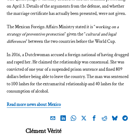
on April 3. Details of the arguments from the defense, and whether
the marriage certificate has actually been presented, were not given.
The Mexican Foreign Affairs Ministry stated it is “
working on a
strategy of preventive protection
” given the “
cultural and legal
differences
” between the two countries before the World Cup.
In 2016, a Dutchwoman accused a foreign national of having drugged
and raped her. He claimed the relationship was consensual. She was
convicted of one year of a suspended prison sentence and fined 809
dollars before being able to leave the country. The man was sentenced
to 100 lashes for the extramarital relationship and 40 lashes for the
consumption of alcohol.
Read more news about Mexico
Clément Vérité