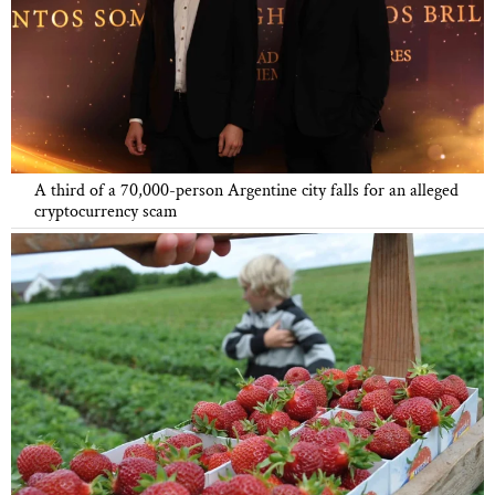
A third of a 70,000-person Argentine city falls for an alleged
cryptocurrency scam