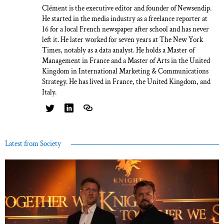
Clément is the executive editor and founder of Newsendip.
He started in the media industry as a freelance reporter at
16 for a local French newspaper after school and has never
left it. He later worked for seven years at The New York
Times, notably as a data analyst. He holds a Master of
Management in France and a Master of Arts in the United
Kingdom in International Marketing & Communications
Strategy. He has lived in France, the United Kingdom, and
Italy.
Latest from Society