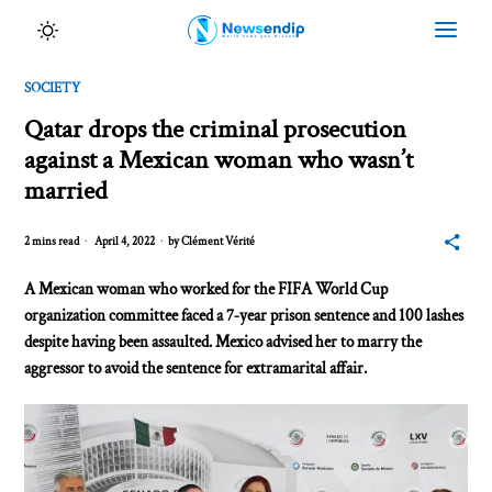
SOCIETY
Qatar drops the criminal prosecution
against a Mexican woman who wasn’t
married
2 mins read
April 4, 2022
by
Clément Vérité
A Mexican woman who worked for the FIFA World Cup
organization committee faced a 7‑year prison sentence and 100 lashes
despite having been assaulted. Mexico advised her to marry the
aggressor to avoid the sentence for extramarital affair.