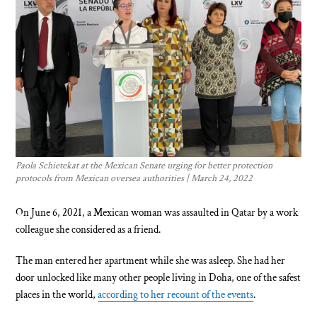
Paola Schietekat at the Mexican Senate urging for better protection
protocols from Mexican oversea authorities | March 24, 2022
On June 6, 2021, a Mexican woman was assaulted in Qatar by a work
colleague she considered as a friend.
The man entered her apartment while she was asleep. She had her
door unlocked like many other people living in Doha, one of the safest
places in the world,
according to her recount of the events
.