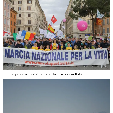
The precarious state of abortion access in Italy