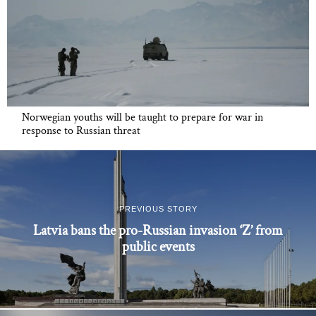
Norwegian youths will be taught to prepare for war in
response to Russian threat
PREVIOUS STORY
Latvia bans the pro-Russian invasion ‘Z’ from
public events