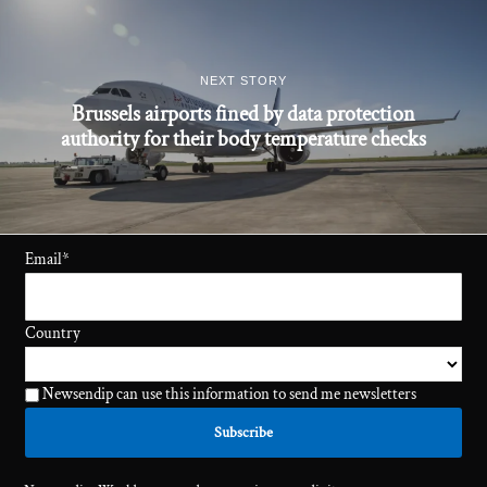
NEXT STORY
Brussels airports fined by data protection
authority for their body temperature checks
Email
*
Country
Newsendip can use this information to send me newsletters