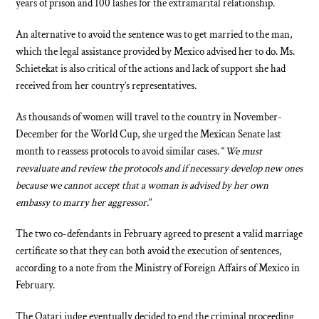
years of prison and 100 lashes for the extramarital relationship.
An alternative to avoid the sentence was to get married to the man,
which the legal assistance provided by Mexico advised her to do. Ms.
Schietekat is also critical of the actions and lack of support she had
received from her country’s representatives.
As thousands of women will travel to the country in November-
December for the World Cup, she urged the Mexican Senate last
month to reassess protocols to avoid similar cases. “
We must
reevaluate and review the protocols and if necessary develop new ones
because we cannot accept that a woman is advised by her own
embassy to marry her aggressor.
”
The two co-defendants in February agreed to present a valid marriage
certificate so that they can both avoid the execution of sentences,
according to a note from the Ministry of Foreign Affairs of Mexico in
February.
The Qatari judge eventually decided to end the criminal proceeding