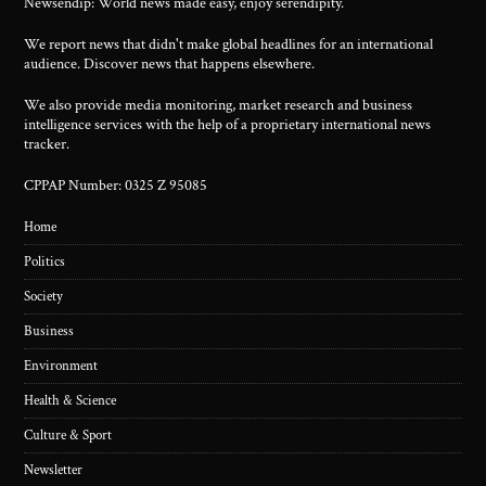
Newsendip: World news made easy, enjoy serendipity.
We report news that didn't make global headlines for an international
audience. Discover news that happens elsewhere.
We also provide media monitoring, market research and business
intelligence services with the help of a proprietary international news
tracker.
CPPAP Number: 0325 Z 95085
Home
Politics
Society
Business
Environment
Health & Science
Culture & Sport
Newsletter