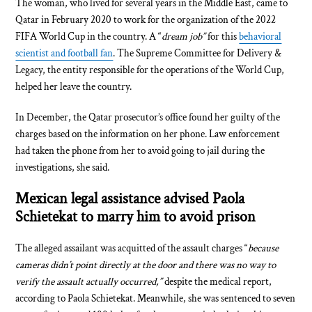
The woman, who lived for several years in the Middle East, came to
Qatar in February 2020 to work for the organization of the 2022
FIFA World Cup in the country. A “
dream job”
for this
behavioral
scientist and football fan
. The Supreme Committee for Delivery &
Legacy, the entity responsible for the operations of the World Cup,
helped her leave the country.
In December, the Qatar prosecutor’s office found her guilty of the
charges based on the information on her phone. Law enforcement
had taken the phone from her to avoid going to jail during the
investigations, she said.
Mexican legal assistance advised Paola
Schietekat to marry him to avoid prison
The alleged assailant was acquitted of the assault charges “
because
cameras didn’t point directly at the door and there was no way to
verify the assault actually occurred,”
despite the medical report,
according to Paola Schietekat. Meanwhile, she was sentenced to seven