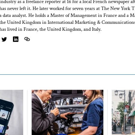
industry as a freelance reporter at 16 for a local French newspaper af
has never left it. He later worked for seven years at The New York T
a data analyst. He holds a Master of Management in France and a Ma
the United Kingdom in International Marketing & Communications
has lived in France, the United Kingdom, and Italy.