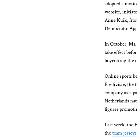
adopted a motio
website, initia
Anne Kuik, from
Democratic Appe
In October, Ms.
take effect bef
boycotting the 
Online sports be
Eredivisie, the 
company as a pa
Netherlands nat
figures promoti
Last week, the 
the
team jerseys