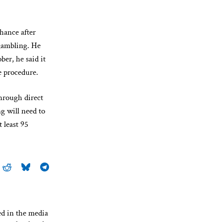
hance after
 gambling. He
er, he said it
e procedure.
through direct
g will need to
 least 95
ed in the media