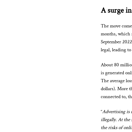
A surge in
The move comes 
months, which 
September 2022,
legal, leading t
About 80 millio
is generated on
The average loss
dollars). More 
connected to, t
“
Advertising is 
illegally. At th
the risks of onl