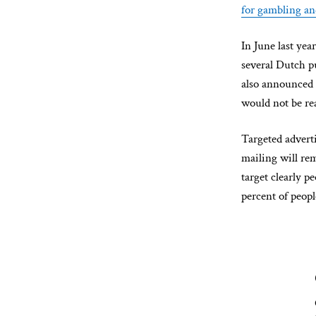
for gambling an
In June last ye
several Dutch p
also announced 
would not be re
Targeted advert
mailing will rem
target clearly p
percent of peop