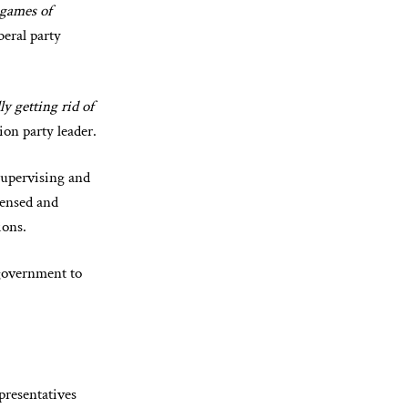
 games of
beral party
y getting rid of
ion party leader.
supervising and
censed and
ions.
 government to
presentatives