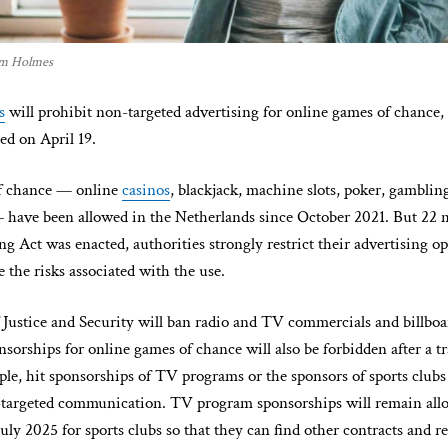
hom Holmes
s
will prohibit non-targeted advertising for online games of chance, 
ed on April 19.
f chance — online
casinos
, blackjack, machine slots, poker, gambling,
— have been allowed in the Netherlands since October 2021. But 22 
 Act was enacted, authorities strongly restrict their advertising op
e the risks associated with the use.
 Justice and Security will ban radio and TV commercials and billboar
nsorships for online games of chance will also be forbidden after a tr
mple, hit sponsorships of TV programs or the sponsors of sports clubs 
targeted communication. TV program sponsorships will remain allo
uly 2025 for sports clubs so that they can find other contracts and r