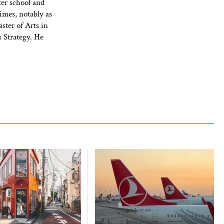
ter school and
imes, notably as
ster of Arts in
 Strategy. He