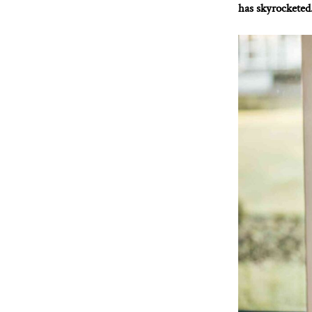
has skyrocketed