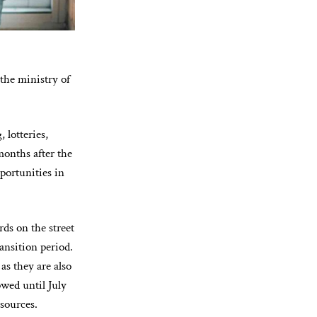
the ministry of
 lotteries,
months after the
portunities in
ds on the street
ansition period.
as they are also
wed until July
esources.