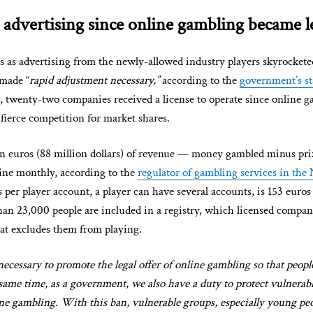
 advertising since online gambling became l
as advertising from the newly-allowed industry players skyrockete
made “
rapid adjustment necessary,”
according to the
government’s s
 twenty-two companies received a license to operate since online 
o fierce competition for market shares.
n euros (88 million dollars) of revenue — money gambled minus pri
line monthly, according to the
regulator of gambling services in the
 per player account, a player can have several accounts, is 153 euro
than 23,000 people are included in a registry, which licensed compan
hat excludes them from playing.
necessary to promote the legal offer of online gambling so that peopl
e same time, as a government, we also have a duty to protect vulnera
ine gambling. With this ban, vulnerable groups, especially young peop