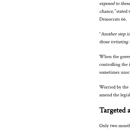
exposed to thes
chance,”
stated 
Democrats 66.
“
Another step in
those irritating 
When the govern
controlling the 
sometimes unscr
Worried by the 
amend the legisl
Targeted a
Only two months