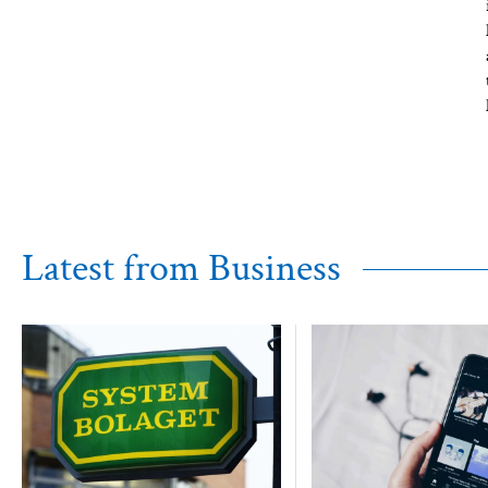
Latest from Business