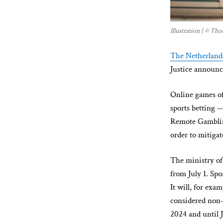
Illustration | © T
The Netherland
Justice announc
Online games o
sports betting 
Remote Gambling
order to mitigat
The ministry of
from July 1. Spo
It will, for exa
considered non-
2024 and until J