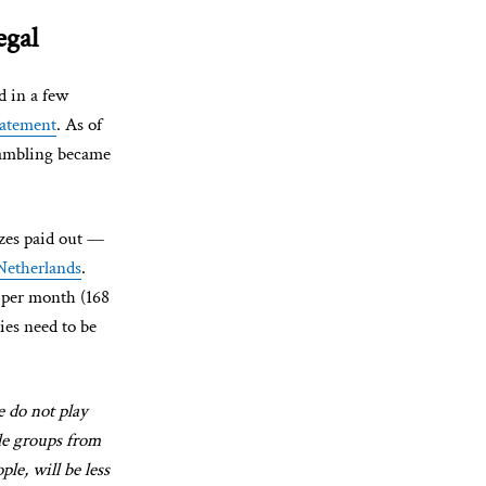
egal
d in a few
tatement
. As of
gambling became
zes paid out —
 Netherlands
.
s per month (168
ies need to be
e do not play
ble groups from
le, will be less