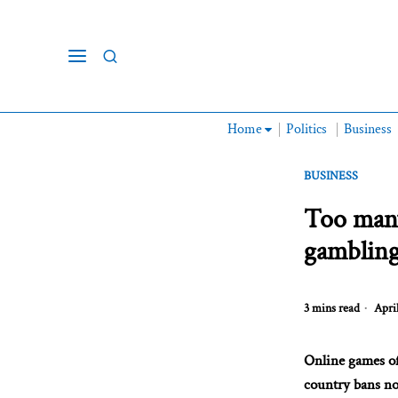
Home
Politics
Business
BUSINESS
Too many
gambling
3 mins read
April
Online games of
country bans no