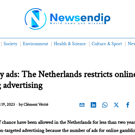
Society
Environment
Health & Science
Culture & Sport
New
 ads: The Netherlands restricts onlin
 advertising
 19, 2023
by
Clément Vérité
 chance have been allowed in the Netherlands for less than two year
n-targeted advertising because the number of ads for online gambli