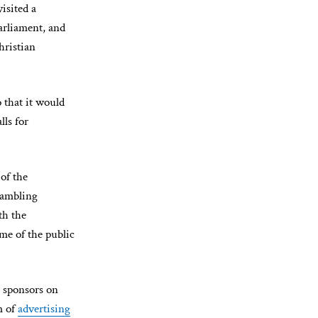
isited a
arliament, and
hristian
 that it would
ls for
of the
 gambling
th the
me of the public
 sponsors on
m of
advertising