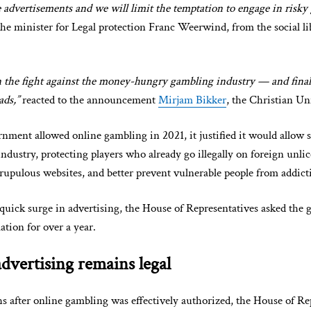
e advertisements and we will limit the temptation to engage in risky
the minister for Legal protection Franc Weerwind, from the social li
 the fight against the money-hungry gambling industry — and finall
ads,”
reacted to the announcement
Mirjam Bikker
, the Christian Un
ment allowed online gambling in 2021, it justified it would allow 
industry, protecting players who already go illegally on foreign unli
upulous websites, and better prevent vulnerable people from addict
quick surge in advertising, the House of Representatives asked the
ation for over a year.
dvertising remains legal
 after online gambling was effectively authorized, the House of Re