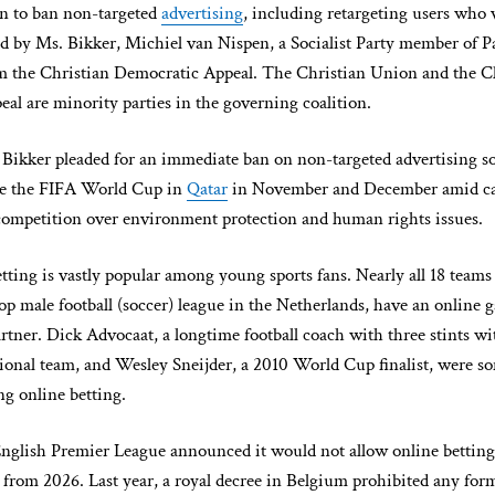
n to ban non-targeted
advertising
, including retargeting users who v
ted by Ms. Bikker, Michiel van Nispen, a Socialist Party member of P
 the Christian Democratic Appeal. The Christian Union and the C
al are minority parties in the governing coalition.
 Bikker pleaded for an immediate ban on non-targeted advertising so
ore the FIFA World Cup in
Qatar
in November and December amid cal
competition over environment protection and human rights issues.
tting is vastly popular among young sports fans. Nearly all 18 teams 
top male football (soccer) league in the Netherlands, have an online
rtner. Dick Advocaat, a longtime football coach with three stints wi
ional team, and Wesley Sneijder, a 2010 World Cup finalist, were so
ng online betting.
English Premier League announced it would not allow online betting
from 2026. Last year, a royal decree in Belgium prohibited any for