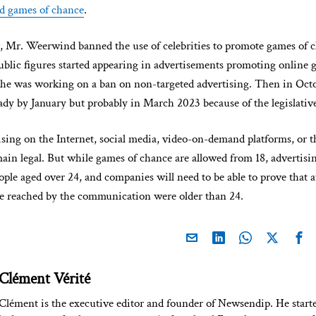
d games of chance
.
ar, Mr. Weerwind banned the use of celebrities to promote games of c
ublic figures started appearing in advertisements promoting online
he was working on a ban on non-targeted advertising. Then in Octob
ady by January but probably in March 2023 because of the legislativ
ising on the Internet, social media, video-on-demand platforms, or 
ain legal. But while games of chance are allowed from 18, advertisin
eople aged over 24, and companies will need to be able to prove that at
le reached by the communication were older than 24.
Clément Vérité
Clément is the executive editor and founder of Newsendip. He start