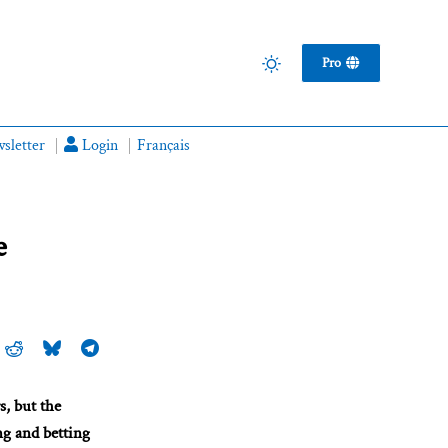
Pro
sletter
Login
Français
e
s, but the
ng and betting