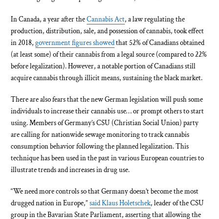
In Canada, a year after the
Cannabis Act
, a law regulating the
production, distribution, sale, and possession of cannabis, took effect
in 2018,
government figures showed
that 52% of Canadians obtained
(at least some) of their cannabis from a legal source (compared to 22%
before legalization). However, a notable portion of Canadians still
acquire cannabis through illicit means, sustaining the black market.
There are also fears that the new German legislation will push some
individuals to increase their cannabis use… or prompt others to start
using. Members of Germany’s CSU (Christian Social Union) party
are calling for nationwide sewage monitoring to track cannabis
consumption behavior following the planned legalization. This
technique has been used in the past in various European countries to
illustrate trends and increases in drug use.
“We need more controls so that Germany doesn’t become the most
drugged nation in Europe,”
said Klaus Holetschek
, leader of the CSU
group in the Bavarian State Parliament, asserting that allowing the