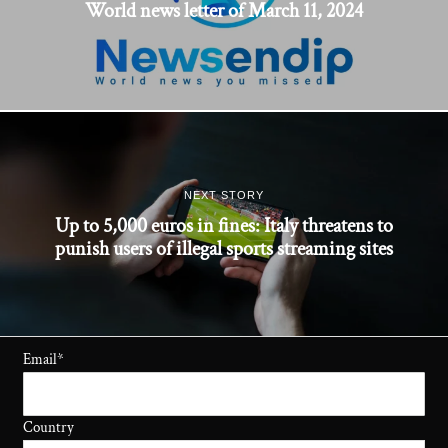
World news letter of March 11, 2024
NEXT STORY
Up to 5,000 euros in fines: Italy threatens to
punish users of illegal sports streaming sites
Email
*
Country