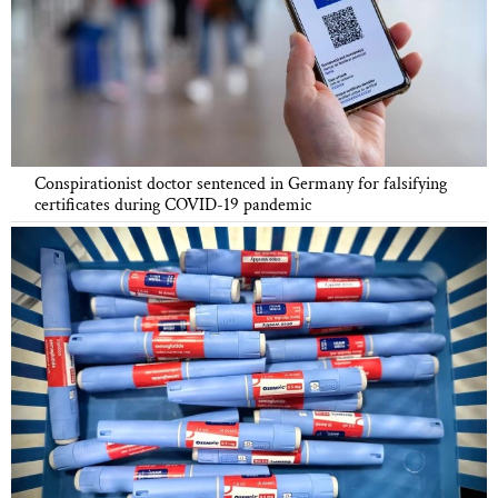
Conspirationist doctor sentenced in Germany for falsifying
certificates during COVID-19 pandemic