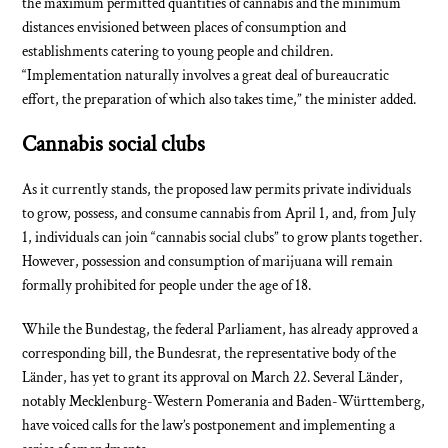
the maximum permitted quantities of cannabis and the minimum
distances envisioned between places of consumption and
establishments catering to young people and children.
“Implementation naturally involves a great deal of bureaucratic
effort, the preparation of which also takes time,” the minister added.
Cannabis social clubs
As it currently stands, the proposed law permits private individuals
to grow, possess, and consume cannabis from April 1, and, from July
1, individuals can join “cannabis social clubs” to grow plants together.
However, possession and consumption of marijuana will remain
formally prohibited for people under the age of 18.
While the Bundestag, the federal Parliament, has already approved a
corresponding bill, the Bundesrat, the representative body of the
Länder, has yet to grant its approval on March 22. Several Länder,
notably Mecklenburg-Western Pomerania and Baden-Württemberg,
have voiced calls for the law’s postponement and implementing a