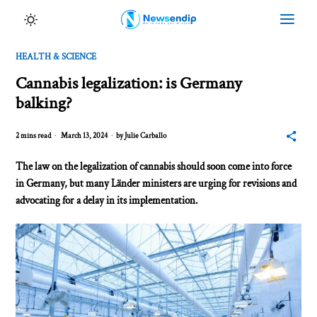
HEALTH & SCIENCE
Cannabis legalization: is Germany
balking?
2 mins read
March 13, 2024
by
Julie Carballo
The law on the legalization of cannabis should soon come into force
in Germany, but many Länder ministers are urging for revisions and
advocating for a delay in its implementation.