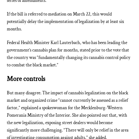
series of amendments.
If the bill is referred to mediation on March 22, this would
potentially delay the implementation of legalization by at least six
months.
Federal Health Minister Karl Lauterbach, who has been leading the
government’s cannabis plan for months, stated prior to the vote that
the country was “fundamentally changing its cannabis control policy
to combat the black market.”
More controls
But many disagree. The impact of cannabis legalization on the black
market and organized crime “cannot currently be assessed as a relief
factor,” explained a spokeswoman for the Mecklenburg-Western
Pomerania Ministry of the Interior. She also pointed out that, with
the new legalization, exposing street dealers would become
significantly more challenging. “There will only be relief in the area
of investigating consumption against adults,” she added.