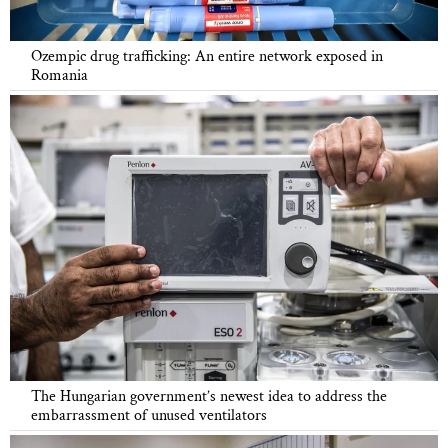
Ozempic drug trafficking: An entire network exposed in
Romania
The Hungarian government’s newest idea to address the
embarrassment of unused ventilators