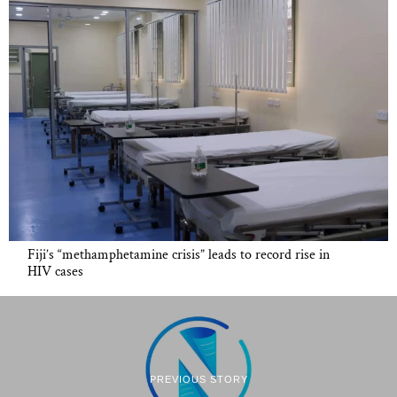
Fiji’s “methamphetamine crisis” leads to record rise in
HIV cases
PREVIOUS STORY