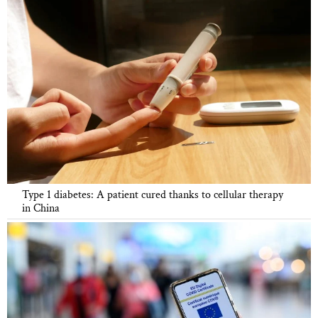
Type 1 diabetes: A patient cured thanks to cellular therapy
in China