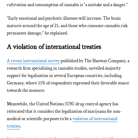
cultivation and consumption of cannabis is “a mistake and a danger.”
“Early emotional and psychotic illnesses will increase. The brain
matures around the age of 25, and those who consume cannabis risk
permanent damage,” he explained.
A violation of international treaties
A recent international survey
published by The Hanway Company, a
research firm specializing in cannabis studies, unveiled majority
support for legalization in several European countries, including
Germany, where 55% of respondents expressed their favorable stance
towards the measure.
Meanwhile, the United Nations (UN) drug control agency has
reiterated that it considers the legalization of marijuana for non-
medical or scientific purposes to be a
violation of international
treaties
.