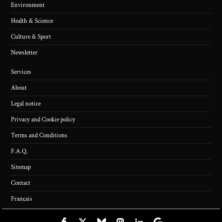
Environment
Health & Science
Culture & Sport
Newsletter
Services
About
Legal notice
Privacy and Cookie policy
Terms and Conditions
F.A.Q.
Sitemap
Contact
Français