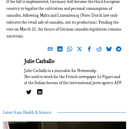
If the bill is implemented, Germany will become the third European
country to legalize the cultivation and personal consumption of
cannabis, following Malta and Luxembourg (Note: Dutch law only
tolerates the retail sale of cannabis, not its production). Pending the
vote on March 22, the future of German cannabis legislation remains
uncertain.
Julie Carballo
Julie Carballo is a journalist for Newsendip.
She used to work for the French newspaper Le Figaro and
at the Italian bureau of the international press agency AFP.
Latest from Health & Science