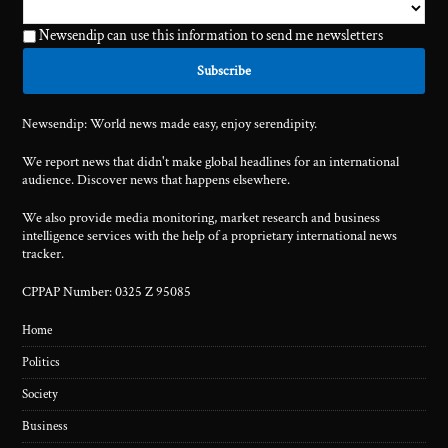
Newsendip can use this information to send me newsletters
Newsendip: World news made easy, enjoy serendipity.
We report news that didn't make global headlines for an international
audience. Discover news that happens elsewhere.
We also provide media monitoring, market research and business
intelligence services with the help of a proprietary international news
tracker.
CPPAP Number: 0325 Z 95085
Home
Politics
Society
Business