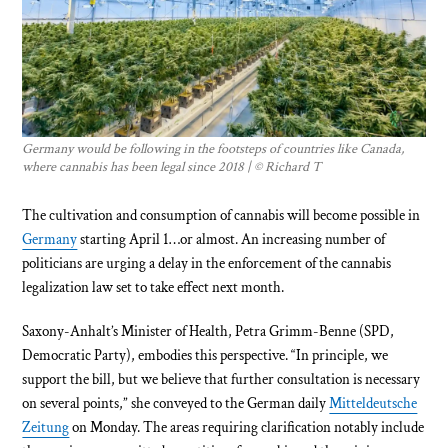
Germany would be following in the footsteps of countries like Canada,
where cannabis has been legal since 2018 | © Richard T
The cultivation and consumption of cannabis will become possible in
Germany
starting April 1…or almost. An increasing number of
politicians are urging a delay in the enforcement of the cannabis
legalization law set to take effect next month.
Saxony-Anhalt’s Minister of Health, Petra Grimm-Benne (SPD,
Democratic Party), embodies this perspective. “In principle, we
support the bill, but we believe that further consultation is necessary
on several points,” she conveyed to the German daily
Mitteldeutsche
Zeitung
on Monday. The areas requiring clarification notably include