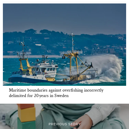
Maritime boundaries against overfishing incorrectly
delimited for 20 years in Sweden
PREVIOUS STORY