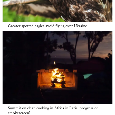
Greater spotted eagles avoid flying over Ukraine
Summit on clean cooking in Africa in Paris: progress or
smokescreen?