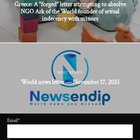
Greece: A “forged” letter attempting to absolve
NGO Ark of the World founder of sexual
indecency with minors
NEXT STORY
World news letter — November 17, 2023
Email
*