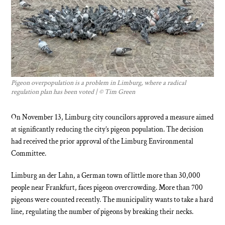
Pigeon overpopulation is a problem in Limburg, where a radical
regulation plan has been voted | ©
Tim Green
On November 13, Limburg city councilors approved a measure aimed
at significantly reducing the city’s pigeon population. The decision
had received the prior approval of the Limburg Environmental
Committee.
Limburg an der Lahn, a German town of little more than 30,000
people near Frankfurt, faces pigeon overcrowding. More than 700
pigeons were counted recently. The municipality wants to take a hard
line, regulating the number of pigeons by breaking their necks.