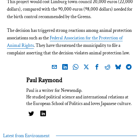
This project would cost Limburg town council 20,000 euros (22,000
dollars), compared with the 90,000 euros (98,000 dollars) needed for
the birth control recommended by the Greens.
The decision has triggered strong reactions among animal protection
associations such as the
Federal Association for the Protection of
Animal Rights
. They have threatened the municipality to file a
complaint asserting that the decision violates animal protection law.
Paul Raymond
Paul is a writer for Newsendip.
He studied political science and international relations at
the European School of Politics and loves Japanese culture.
Latest from Environment