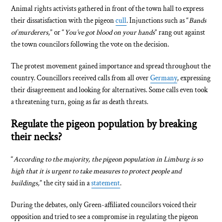
Animal rights activists gathered in front of the town hall to express
their dissatisfaction with the pigeon
cull
. Injunctions such as “
Bands
of murderers,
” or “
You’ve got blood on your hands
” rang out against
the town councilors following the vote on the decision.
The protest movement gained importance and spread throughout the
country. Councillors received calls from all over
Germany
, expressing
their disagreement and looking for alternatives. Some calls even took
a threatening turn, going as far as death threats.
Regulate the pigeon population by breaking
their necks?
“
According to the majority, the pigeon population in Limburg is so
high that it is urgent to take measures to protect people and
buildings,
” the city said in a
statement
.
During the debates, only Green-affiliated councilors voiced their
opposition and tried to see a compromise in regulating the pigeon