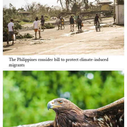
The Philippines consider bill to protect climate-induced
migrants