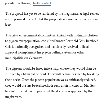
population through
birth control
.
The proposal has yet to be validated by the magistrate. A legal review
is also planned to check that the proposal does not contradict existing
laws.
The city’s environmental committee, tasked with finding a solution
to pigeon overpopulation, consulted hunter Berthold Geis. Berthold
Geis is nationally recognized and has already received judicial
approval to implement his pigeon culling system for other
municipalities in Germany.
The pigeons would be lured into a trap, where they would then be
stunned by a blow to the head. They will be finally killed by breaking
their necks. Once the pigeon population was significantly reduced,
they would use less brutal methods such as birth control. Mr. Geis
has volunteered to cull pigeons if the decision is approved by the
magistrates.