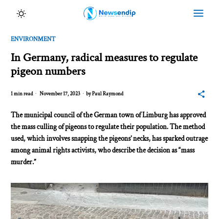
ENVIRONMENT
In Germany, radical measures to regulate
pigeon numbers
1 min read
November 17, 2023
by
Paul Raymond
The municipal council of the German town of Limburg has approved
the mass culling of pigeons to regulate their population. The method
used, which involves snapping the pigeons’ necks, has sparked outrage
among animal rights activists, who describe the decision as “mass
murder.”