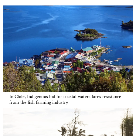
In Chile, Indigenous bid for coastal waters faces resistance
from the fish farming industry