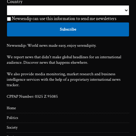
Country
Newsendip can use this information to send me newsletters
Newsendip: World news made easy, enjoy serendipity.
We report news that didn't make global headlines for an international
audience. Discover news that happens elsewhere.
We also provide media monitoring, market research and business
intelligence services with the help of a proprietary international news
tracker.
CPPAP Number: 0325 Z 95085
Home
Politics
Society