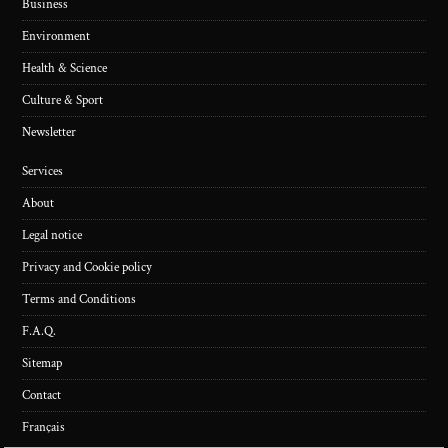
Business
Environment
Health & Science
Culture & Sport
Newsletter
Services
About
Legal notice
Privacy and Cookie policy
Terms and Conditions
F.A.Q.
Sitemap
Contact
Français