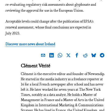
re-evaluating regulatory risk assessments about glyphosate and
reviewing the approval for use in the European Union.
Acceptable levels could change after the publication of EFSA’s
renewal assessment, whose final conclusions are expected in
July 2023.
Discover more news about Ireland
Clément Vérité
Clément is the executive editor and founder of Newsendip.
He started in the media industry as a freelance reporter at
16 for a local French newspaper after school and has never
left it. He later worked for seven years at The New York
Times, notably as a data analyst. He holds a Master of
Management in France and a Master of Arts in the United
Kingdom in International Marketing & Communications
Strategy. He has lived in France, the United Kingdom, and