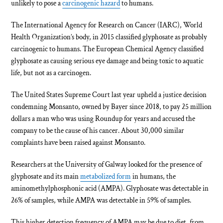
unlikely to pose a
carcinogenic hazard
to humans.
The International Agency for Research on Cancer (IARC), World
Health Organization’s body, in 2015 classified glyphosate as probably
carcinogenic to humans. The European Chemical Agency classified
glyphosate as causing serious eye damage and being toxic to aquatic
life, but not as a carcinogen.
The United States Supreme Court last year upheld a justice decision
condemning Monsanto, owned by Bayer since 2018, to pay 25 million
dollars a man who was using Roundup for years and accused the
company to be the cause of his cancer. About 30,000 similar
complaints have been raised against Monsanto.
Researchers at the University of Galway looked for the presence of
glyphosate and its main
metabolized form
in humans, the
aminomethylphosphonic acid (AMPA). Glyphosate was detectable in
26% of samples, while AMPA was detectable in 59% of samples.
This higher detection frequency of AMPA may be due to diet, from