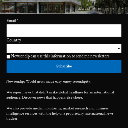
Email
*
Country
Newsendip can use this information to send me newsletters
Newsendip: World news made easy, enjoy serendipity.
We report news that didn't make global headlines for an international
audience. Discover news that happens elsewhere.
We also provide media monitoring, market research and business
intelligence services with the help of a proprietary international news
tracker.