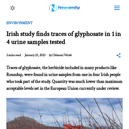
ENVIRONMENT
Irish study finds traces of glyphosate in 1 in
4 urine samples tested
2 mins read
January 23, 2023
by
Clément Vérité
Traces of glyphosate, the herbicide included in many products like
Roundup, were found in urine samples from one in four Irish people
who took part of the study. Quantity was much lower than maximum
acceptable levels set in the European Union currently under review.