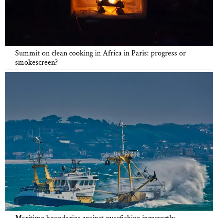
Summit on clean cooking in Africa in Paris: progress or
smokescreen?