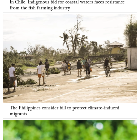
In Chile, Indigenous bid for coastal waters faces resistance
from the fish farming industry
The Philippines consider bill to protect climate-induced
migrants