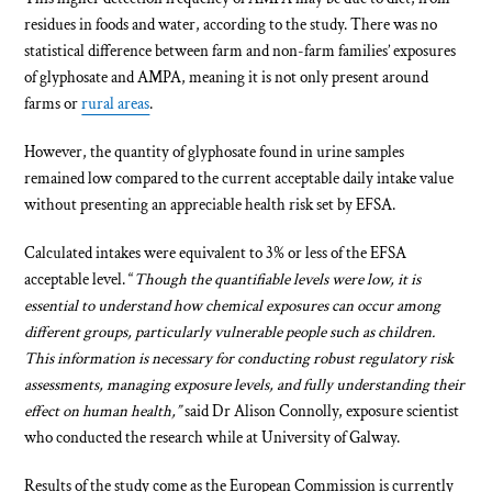
residues in foods and water, according to the study. There was no
statistical difference between farm and non-farm families’ exposures
of glyphosate and AMPA, meaning it is not only present around
farms or
rural areas
.
However, the quantity of glyphosate found in urine samples
remained low compared to the current acceptable daily intake value
without presenting an appreciable health risk set by EFSA.
Calculated intakes were equivalent to 3% or less of the EFSA
acceptable level. “
Though the quantifiable levels were low, it is
essential to understand how chemical exposures can occur among
different groups, particularly vulnerable people such as children.
This information is necessary for conducting robust regulatory risk
assessments, managing exposure levels, and fully understanding their
effect on human health,”
said Dr Alison Connolly, exposure scientist
who conducted the research while at University of Galway.
Results of the study come as the European Commission is currently