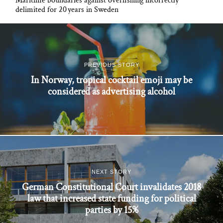
Maritime boundaries against overfishing incorrectly
delimited for 20 years in Sweden
PREVIOUS STORY
In Norway, tropical cocktail emoji may be
considered as advertising alcohol
NEXT STORY
German Constitutional Court invalidates 2018
law that increased state funding for political
parties by 15%