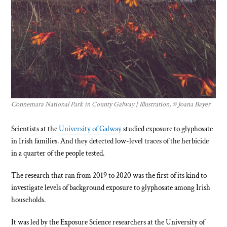
Connemara National Park in County Galway | Illustration, © Joana Bayer
Scientists at the
University of Galway
studied exposure to glyphosate
in Irish families. And they detected low-level traces of the herbicide
in a quarter of the people tested.
The research that ran from 2019 to 2020 was the first of its kind to
investigate levels of background exposure to glyphosate among Irish
households.
It was led by the Exposure Science researchers at the University of