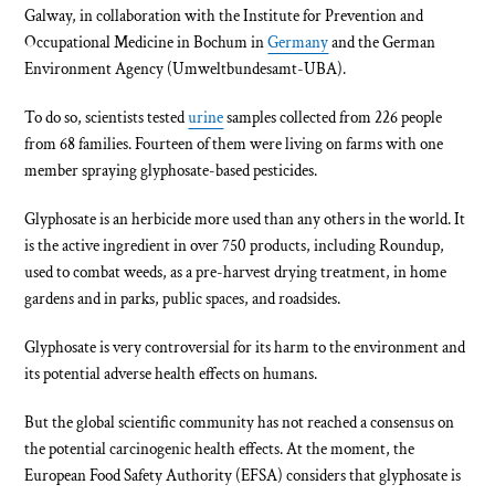
Galway, in collaboration with the Institute for Prevention and
Occupational Medicine in Bochum in
Germany
and the German
Environment Agency (Umweltbundesamt-UBA).
To do so, scientists tested
urine
samples collected from 226 people
from 68 families. Fourteen of them were living on farms with one
member spraying glyphosate-based pesticides.
Glyphosate is an herbicide more used than any others in the world. It
is the active ingredient in over 750 products, including Roundup,
used to combat weeds, as a pre-harvest drying treatment, in home
gardens and in parks, public spaces, and roadsides.
Glyphosate is very controversial for its harm to the environment and
its potential adverse health effects on humans.
But the global scientific community has not reached a consensus on
the potential carcinogenic health effects. At the moment, the
European Food Safety Authority (EFSA) considers that glyphosate is