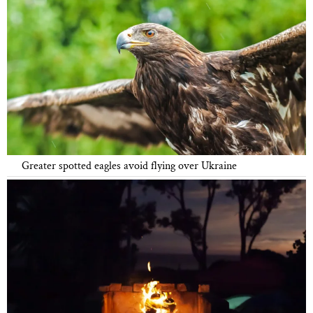
Greater spotted eagles avoid flying over Ukraine