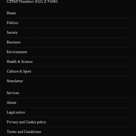
CPPAP Number: 0325 Z 95085
Home
Politics
Society
Business
Environment
Health & Science
Culture & Sport
Newsletter
Services
About
Legal notice
Privacy and Cookie policy
Terms and Conditions