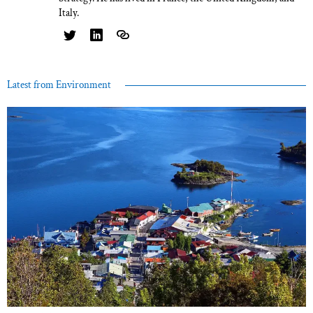
Italy.
Latest from Environment