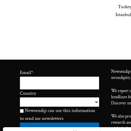
Turkey
Istanbu
Newsendip:
Email
*
serendipity.
We report n
Country
headlines fo
Discover ne
Newsendip can use this information
We also pr
to send me newsletters
research and
with the he