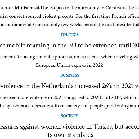
terior Minister said he is open to the autonomy to Corsica as the as
list convict spurred violent protests. For the first time French offic
he autonomy of Corsica, only few weeks before the next presidential
POLITICS
ee mobile roaming in the EU to be extended until 2
eement for using a mobile phone at no extra cost when traveling wi
European Union expires in 2022
BUSINESS
 violence in the Netherlands increased 26% in 2021 v
ice used more violence in 2021 compared to 2020 and 2019, which a
in by increased discontent from society and people questioning auth
SOCIETY
sures against women violence in Turkey, but accor
its own standards