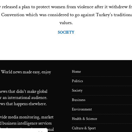
 released a plan to protect women from violence after it withdrew f
l Convention which was considered to go against Turkey’s traditiona
values.
SOCIETY
 World news made easy, enjoy
Home
Politics
Society
ews that didn't make global
r an international audience.
Business
ws that happens elsewhere.
Environment
ovide media monitoring, market
Health & Science
 business intelligence services
Culture & Sport
lp of a proprietary international