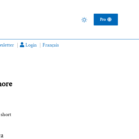
Pro
sletter
Login
Français
more
 short
ca