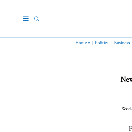
Home
Politics
Business
New
World
F