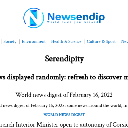
Society
Environment
Health & Science
Culture & Sport
New
Serendipity
s displayed randomly: refresh to discover 
World news digest of February 16, 2022
 news digest of February 16, 2022: some news around the world, in
WORLD NEWS DIGEST
rench Interior Minister open to autonomy of Corsi