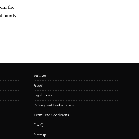
rom the
l family
Services
About
Legal notice
Privacy and Cookie policy
Terms and Conditions
F.A.Q.
Sitemap