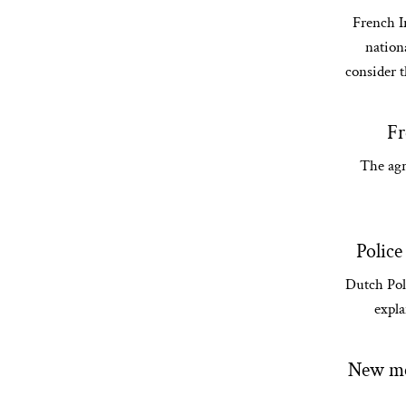
French In
nationa
consider t
Fr
The agr
Police
Dutch Pol
expla
New mea