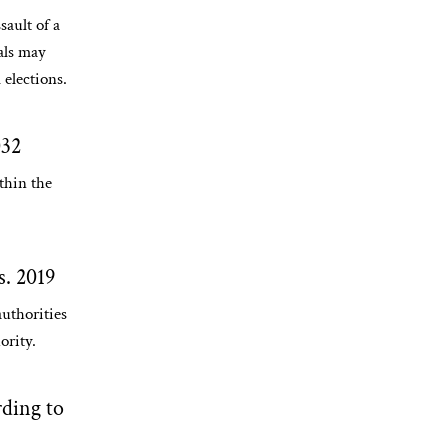
sault of a
ials may
 elections.
032
thin the
s. 2019
uthorities
ority.
ding to